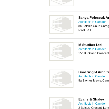
Sanya Polescuk Ar
Architects in Camden
8a Belsize Court Gara
NW3 5AJ
M Studios Ltd
Architects in Camden
15c Buckland Crescen
Brod Wight Archit
Architects in Camden
8a Baynes Mews, Cam
Evans & Shalev
Architects in Camden
2 Belsize Cresent, L