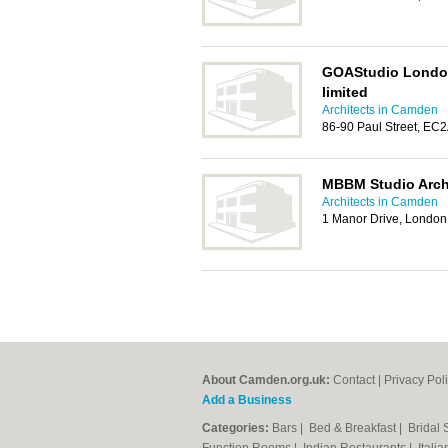
GOAStudio London 
limited
Architects in Camden
86-90 Paul Street, EC
MBBM Studio Arch
Architects in Camden
1 Manor Drive, London
About Camden.org.uk:
Contact
|
Privacy Pol
Add a Business
Categories:
Bars
|
Bed & Breakfast
|
Bridal