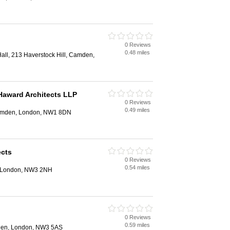
0 Reviews
0.48 miles
ll, 213 Haverstock Hill, Camden,
Haward Architects LLP
0 Reviews
0.49 miles
Camden, London, NW1 8DN
ects
0 Reviews
0.54 miles
, London, NW3 2NH
0 Reviews
0.59 miles
den, London, NW3 5AS