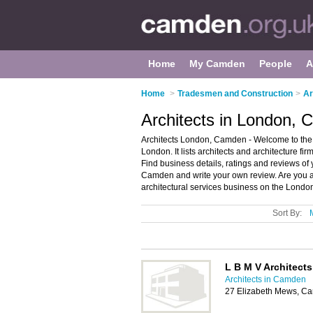
Home
My Camden
People
A
Home
>
Tradesmen and Construction
>
Ar
Architects in London,
Architects London, Camden - Welcome to the di
London. It lists architects and architecture fi
Find business details, ratings and reviews of y
Camden and write your own review. Are you a
architectural services business on the Londo
Sort By:
L B M V Architects
Architects in Camden
27 Elizabeth Mews, 