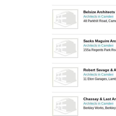
Belsize Architects
Architects in Camden
48 Parkhill Road, Ca
Sacks Maguire Arc
Architects in Camden
155a Regents Park R
Robert Savage & 
Architects in Camden
11 Eton Garages, Lam
Chassay & Last Ar
Architects in Camden
Berkley Works, Berkl