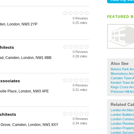
FEATURED B
0 Reviews
0.25 miles
mden, London, NW3 2YP
hitects
0 Reviews
0.28 miles
oad, Camden, London, NW1 8BB
Also See
Belsize Park Arc
Bloomsbury Arch
Camden Town Ar
Associates
Kentish Town Ar
0 Reviews
Kings Cross Arc
0.31 miles
bolle Place, London, NW3 4PE
Primrose Hill Ar
Related Ca
London Architec
chitects
London Builders
0 Reviews
London Constru
0.34 miles
London Plumbe
ey Grove, Camden, London, NW1 8XY
London Propert
London Survey