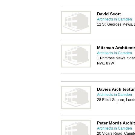
David Scott
Architects in Camden
12 St. Georges Mews,
Mitzman Architect
Architects in Camden
1 Primrose Mews, Shar
NW1 8YW
Davies Architectur
Architects in Camden
28 Elliott Square, Lo
Peter Morris Archi
Architects in Camden
20 Vicars Road, Camd