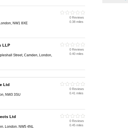
0 Reviews
0.38 miles
 London, NW1 8XE
s LLP
0 Reviews
0.40 miles
pleshall Street, Camden, London,
e Ltd
0 Reviews
0.41 miles
ndon, NW3 3SU
tects Ltd
0 Reviews
0.45 miles
en, London, NW5 4NL