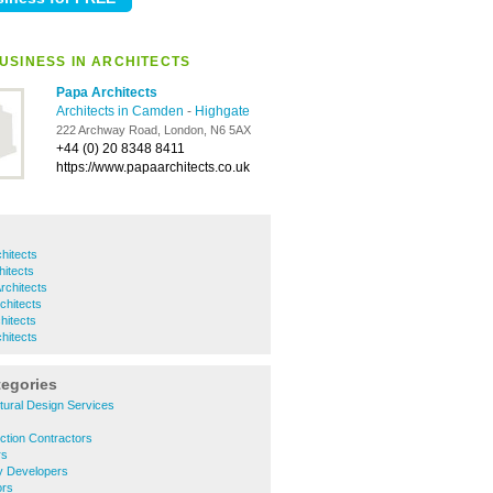
USINESS IN ARCHITECTS
Papa Architects
Architects in Camden
-
Highgate
222 Archway Road, London, N6 5AX
+44 (0) 20 8348 8411
https://www.papaarchitects.co.uk
hitects
itects
chitects
chitects
hitects
chitects
tegories
tural Design Services
ction Contractors
rs
y Developers
ors