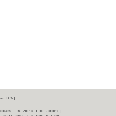
nes
|
FAQs
|
tricians
|
Estate Agents
|
Fitted Bedrooms
|