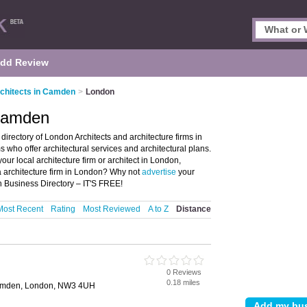
dd Review
chitects in Camden
>
London
 Camden
rectory of London Architects and architecture firms in
rms who offer architectural services and architectural plans.
our local architecture firm or architect in London,
 architecture firm in London? Why not
advertise
your
n Business Directory – IT'S FREE!
Most Recent
Rating
Most Reviewed
A to Z
Distance
0 Reviews
0.18 miles
Camden, London, NW3 4UH