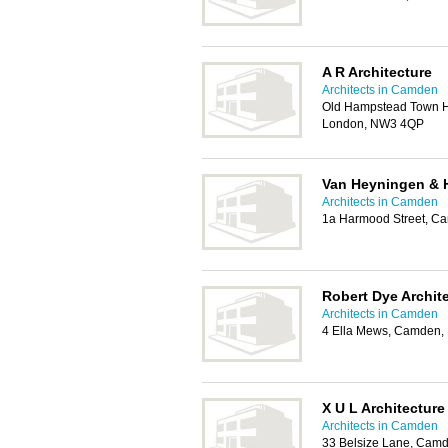
A R Architecture
Architects in Camden
Old Hampstead Town Ha
London, NW3 4QP
Van Heyningen & 
Architects in Camden
1a Harmood Street, 
Robert Dye Archit
Architects in Camden
4 Ella Mews, Camden
X U L Architecture
Architects in Camden
33 Belsize Lane, Cam