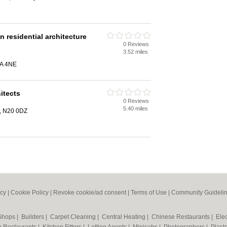
residential architecture
0 Reviews
3.52 miles
2A 4NE
itects
0 Reviews
5.40 miles
, N20 0DZ
icy
|
Cookie Policy
|
Revoke cookie/ad consent |
Terms of Use
|
Community Guideli
 Shops
|
Builders
|
Carpet Cleaning
|
Central Heating
|
Chinese Restaurants
|
Elec