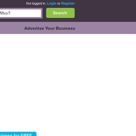
Not logged in.
Login
or
Register
Search
Advertise Your Business