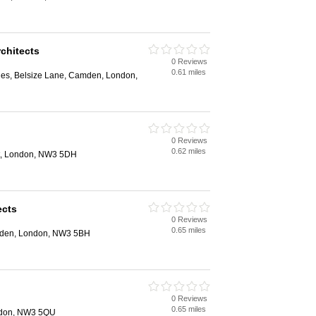
chitects
0 Reviews
0.61 miles
ges, Belsize Lane, Camden, London,
0 Reviews
0.62 miles
t, London, NW3 5DH
ects
0 Reviews
0.65 miles
den, London, NW3 5BH
0 Reviews
0.65 miles
ondon, NW3 5QU