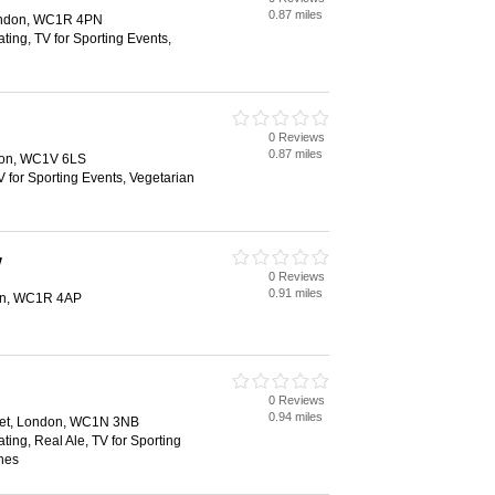
0.87 miles
London, WC1R 4PN
ting, TV for Sporting Events,
0 Reviews
0.87 miles
don, WC1V 6LS
V for Sporting Events, Vegetarian
w
0 Reviews
0.91 miles
don, WC1R 4AP
0 Reviews
0.94 miles
eet, London, WC1N 3NB
ting, Real Ale, TV for Sporting
hes