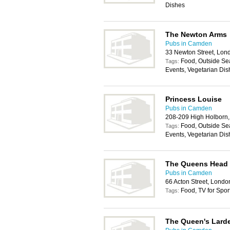
Dishes
The Newton Arms
Pubs in Camden
33 Newton Street, Lo
Food, Outside Sea
Tags:
Events, Vegetarian Dis
Princess Louise
Pubs in Camden
208-209 High Holbor
Food, Outside Sea
Tags:
Events, Vegetarian Dis
The Queens Head
Pubs in Camden
66 Acton Street, Lond
Food, TV for Spor
Tags:
The Queen's Lard