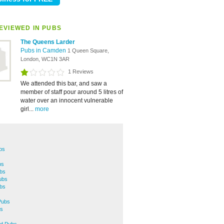
EVIEWED IN PUBS
The Queens Larder
Pubs in Camden
1 Queen Square,
London, WC1N 3AR
1 Reviews
We attended this bar, and saw a
member of staff pour around 5 litres of
water over an innocent vulnerable
girl...
more
bs
bs
ubs
ubs
ubs
Pubs
s