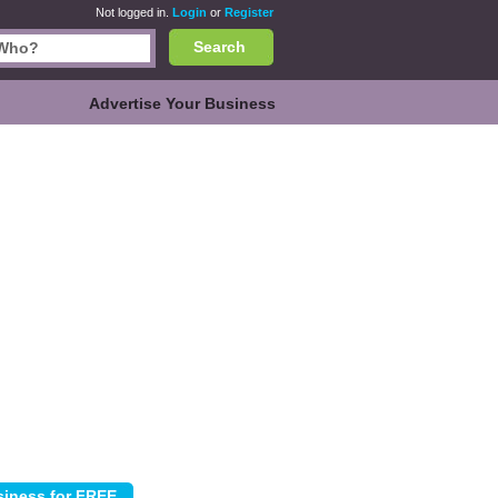
Not logged in.
Login
or
Register
Search
Advertise Your Business