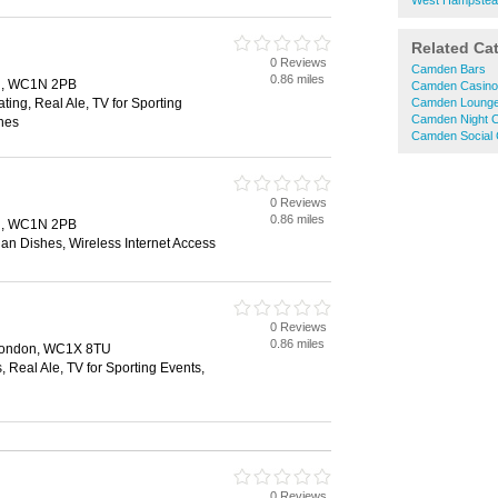
West Hampstea
Related Ca
0 Reviews
Camden Bars
0.86 miles
on, WC1N 2PB
Camden Casino
ting, Real Ale, TV for Sporting
Camden Lounge
Camden Night C
hes
Camden Social 
0 Reviews
0.86 miles
on, WC1N 2PB
ian Dishes, Wireless Internet Access
0 Reviews
0.86 miles
 London, WC1X 8TU
, Real Ale, TV for Sporting Events,
0 Reviews