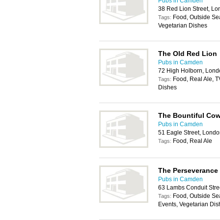
Pubs in Camden
38 Red Lion Street, 
Food, Outside Sea
Tags:
Vegetarian Dishes
The Old Red Lion
Pubs in Camden
72 High Holborn, Lon
Food, Real Ale, T
Tags:
Dishes
The Bountiful Co
Pubs in Camden
51 Eagle Street, Lon
Food, Real Ale
Tags:
The Perseverance
Pubs in Camden
63 Lambs Conduit Str
Food, Outside Sea
Tags:
Events, Vegetarian Dis