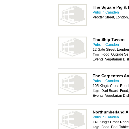
The Square Pig & 
Pubs in Camden
Procter Street, Londo
The Ship Tavern
Pubs in Camden
12 Gate Street, Lond
Food, Outside Sea
Tags:
Events, Vegetarian Dis
The Carpenters A
Pubs in Camden
105 King's Cross Roa
Dart Board, Food,
Tags:
Events, Vegetarian Dis
Northumberland A
Pubs in Camden
141 King's Cross Roa
Food, Pool Tables
Tags: