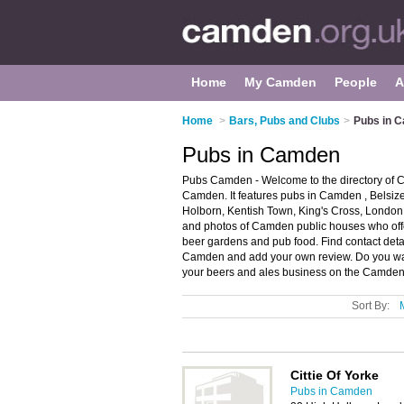
Home
My Camden
People
A
Home
>
Bars, Pubs and Clubs
>
Pubs in 
Pubs in Camden
Pubs Camden - Welcome to the directory of
Camden. It features pubs in Camden , Belsi
Holborn, Kentish Town, King's Cross, Londo
and photos of Camden public houses who offer 
beer gardens and pub food. Find contact deta
Camden and add your own review. Do you wa
your beers and ales business on the Camden
Sort By:
Cittie Of Yorke
Pubs in Camden