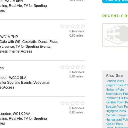
don, WC1V 6BN
ting, Real Ale, TV for Sporting
hes
RECENTLY R
0 Reviews
0.80 miles
, WC1V 7HP
Cafe with Wifi, Cocktails, Dance Floor,
 License, TV for Sporting Events,
eless Internet Access
ms
0 Reviews
Also See
0.84 miles
ondon, WC1X 0LA
London Pubs
V for Sporting Events, Vegetarian
Kings Cross Pu
net Access
Holborn Pubs
Bloomsbury Pu
Primrose Hill P
Kentish Town P
Belsize Park P
0 Reviews
Highgate Pubs
0.85 miles
, London, WC1X 9AA
Camden Town 
ting, Real Ale, TV for Sporting
Hampstead Pub
hes
Kilburn Pubs