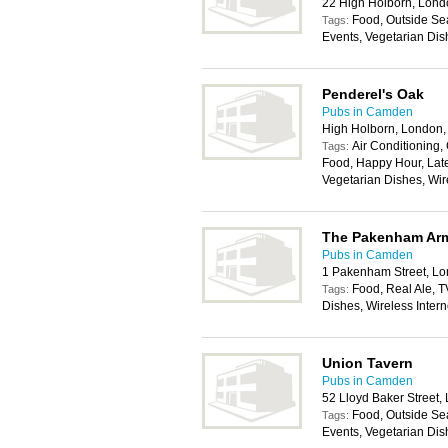
22 High Holborn, Lon
Food, Outside Sea
Tags:
Events, Vegetarian Dis
Penderel's Oak
Pubs in Camden
High Holborn, London
Air Conditioning, 
Tags:
Food, Happy Hour, Late
Vegetarian Dishes, Wir
The Pakenham Ar
Pubs in Camden
1 Pakenham Street, L
Food, Real Ale, T
Tags:
Dishes, Wireless Inter
Union Tavern
Pubs in Camden
52 Lloyd Baker Street
Food, Outside Sea
Tags:
Events, Vegetarian Dis