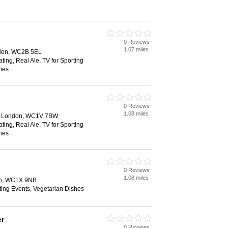
0 Reviews
1.07 miles
ndon, WC2B 5EL
ting, Real Ale, TV for Sporting
hes
0 Reviews
1.08 miles
n, London, WC1V 7BW
ting, Real Ale, TV for Sporting
hes
0 Reviews
1.08 miles
on, WC1X 9NB
ting Events, Vegetarian Dishes
er
0 Reviews