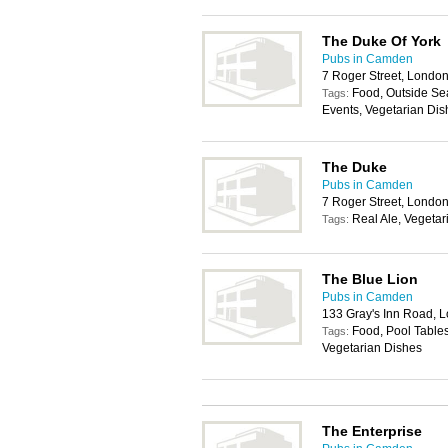
The Duke Of York
Pubs in Camden
7 Roger Street, Lond
Food, Outside Sea
Tags:
Events, Vegetarian Dis
The Duke
Pubs in Camden
7 Roger Street, Lond
Real Ale, Vegetar
Tags:
The Blue Lion
Pubs in Camden
133 Gray's Inn Road,
Food, Pool Tables
Tags:
Vegetarian Dishes
The Enterprise