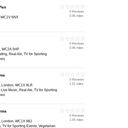
Pen
0 Reviews
0.95 miles
n, WC1V 6NX
0 Reviews
0.96 miles
on, WC2A 3HP
ting, Real Ale, TV for Sporting
hes
rms
0 Reviews
1.01 miles
d, London, WC1X 9LR
 Live Music, Real Ale, TV for Sporting
hes
rms
0 Reviews
1.05 miles
d, London, WC1X 9BJ
, TV for Sporting Events, Vegetarian