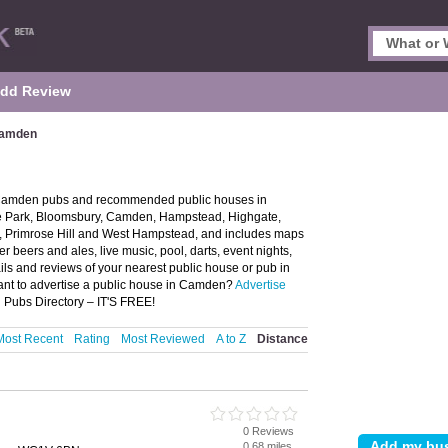
dd Review
Camden
 Camden pubs and recommended public houses in
ze Park, Bloomsbury, Camden, Hampstead, Highgate,
n, Primrose Hill and West Hampstead, and includes maps
beers and ales, live music, pool, darts, event nights,
ils and reviews of your nearest public house or pub in
nt to advertise a public house in Camden?
Advertise
 Pubs Directory – IT'S FREE!
Most Recent
Rating
Most Reviewed
A to Z
Distance
0 Reviews
0.68 miles