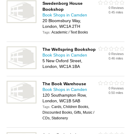
Swedenborg House
0 Reviews
Bookshop
0.45 miles
Book Shops in Camden
20 Bloomsbury Way,
London, WC1A 2TH
Academic / Text Books
Tags:
The Wellspring Bookshop
0 Reviews
Book Shops in Camden
0.46 miles
5 New Oxford Street,
London, WC1A 1BA
The Book Warehouse
0 Reviews
Book Shops in Camden
0.50 miles
120 Southampton Row,
London, WC1B 5AB
Cards, Children Books,
Tags:
Discounted Books, Gifts, Music /
CDs, Stationery