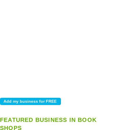
FEATURED BUSINESS IN BOOK
SHOPS