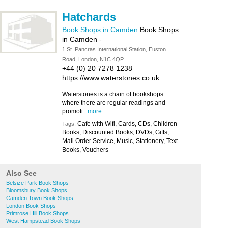
Hatchards
Book Shops in Camden
Book Shops
in Camden
-
1 St. Pancras International Station, Euston
Road, London, N1C 4QP
+44 (0) 20 7278 1238
https://www.waterstones.co.uk
Waterstones is a chain of bookshops
where there are regular readings and
promoti...
more
Cafe with Wifi, Cards, CDs, Children
Tags:
Books, Discounted Books, DVDs, Gifts,
Mail Order Service, Music, Stationery, Text
Books, Vouchers
Also See
Belsize Park Book Shops
Bloomsbury Book Shops
Camden Town Book Shops
London Book Shops
Primrose Hill Book Shops
West Hampstead Book Shops