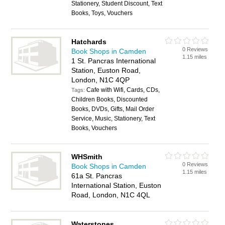
Stationery, Student Discount, Text
Books, Toys, Vouchers
Hatchards
0 Reviews
Book Shops in Camden
1.15 miles
1 St. Pancras International
Station, Euston Road,
London, N1C 4QP
Cafe with Wifi, Cards, CDs,
Tags:
Children Books, Discounted
Books, DVDs, Gifts, Mail Order
Service, Music, Stationery, Text
Books, Vouchers
WHSmith
0 Reviews
Book Shops in Camden
1.15 miles
61a St. Pancras
International Station, Euston
Road, London, N1C 4QL
Waterstones