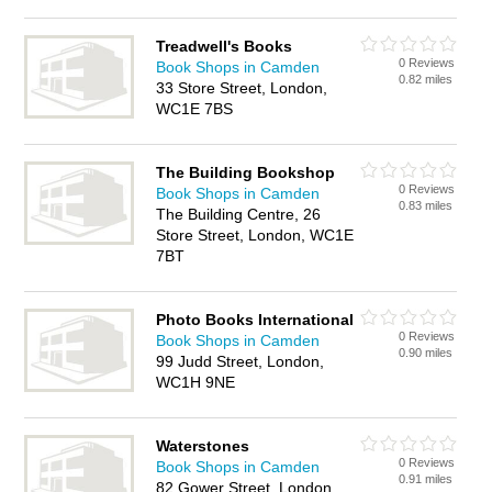
Treadwell's Books
0 Reviews
Book Shops in Camden
0.82 miles
33 Store Street, London,
WC1E 7BS
The Building Bookshop
0 Reviews
Book Shops in Camden
0.83 miles
The Building Centre, 26
Store Street, London, WC1E
7BT
Photo Books International
0 Reviews
Book Shops in Camden
0.90 miles
99 Judd Street, London,
WC1H 9NE
Waterstones
0 Reviews
Book Shops in Camden
0.91 miles
82 Gower Street, London,