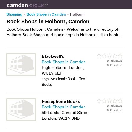
Shopping
>
Book Shops in Camden
>
Holborn
Book Shops in Holborn, Camden
Book Shops Holborn, Camden - Welcome to the directory of
Holborn Book Shops and bookshops in Holborn. It lists book
shops and bookshops who offer books and childrens books.
Find business details, ratings and reviews of your local
bookshop or book shop in Holborn, Camden and write your
Blackwell's
own review. Are you a bookshop in Holborn? Why not
0 Reviews
Book Shops in Camden
advertise
your books business on the Holborn Business
0.13 miles
High Holborn, London,
Directory – IT'S FREE!
WC1V 6EP
Academic Books, Text
Tags:
Books
Persephone Books
0 Reviews
Book Shops in Camden
0.43 miles
59 Lambs Conduit Street,
London, WC1N 3NB