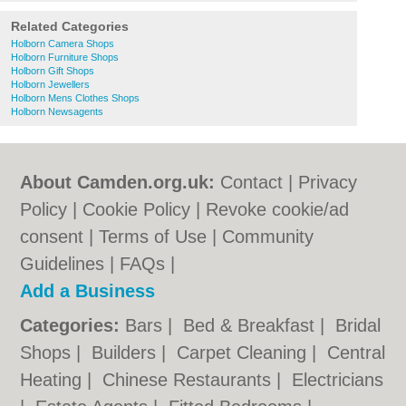
Related Categories
Holborn Camera Shops
Holborn Furniture Shops
Holborn Gift Shops
Holborn Jewellers
Holborn Mens Clothes Shops
Holborn Newsagents
About Camden.org.uk:
Contact
|
Privacy
Policy
|
Cookie Policy
|
Revoke cookie/ad
consent |
Terms of Use
|
Community
Guidelines
|
FAQs
|
Add a Business
Categories:
Bars
|
Bed & Breakfast
|
Bridal
Shops
|
Builders
|
Carpet Cleaning
|
Central
Heating
|
Chinese Restaurants
|
Electricians