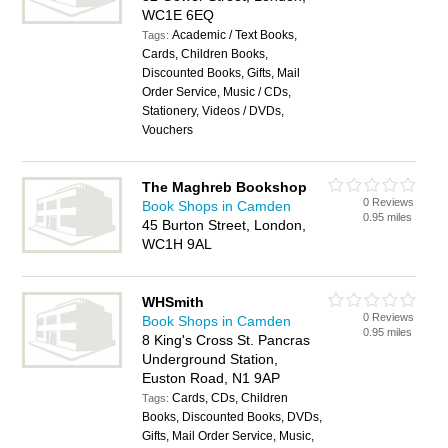
WC1E 6EQ
Academic / Text Books,
Tags:
Cards, Children Books,
Discounted Books, Gifts, Mail
Order Service, Music / CDs,
Stationery, Videos / DVDs,
Vouchers
The Maghreb Bookshop
0 Reviews
Book Shops in Camden
0.95 miles
45 Burton Street, London,
WC1H 9AL
WHSmith
0 Reviews
Book Shops in Camden
0.95 miles
8 King's Cross St. Pancras
Underground Station,
Euston Road, N1 9AP
Cards, CDs, Children
Tags:
Books, Discounted Books, DVDs,
Gifts, Mail Order Service, Music,