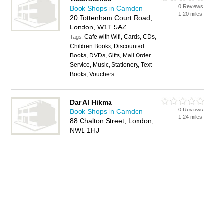
0 Reviews
Book Shops in Camden
1.20 miles
20 Tottenham Court Road,
London, W1T 5AZ
Cafe with Wifi, Cards, CDs,
Tags:
Children Books, Discounted
Books, DVDs, Gifts, Mail Order
Service, Music, Stationery, Text
Books, Vouchers
Dar Al Hikma
0 Reviews
Book Shops in Camden
1.24 miles
88 Chalton Street, London,
NW1 1HJ