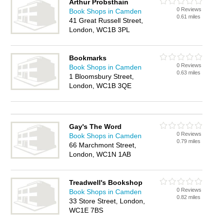
Arthur Probsthain
0 Reviews
Book Shops in Camden
0.61 miles
41 Great Russell Street,
London, WC1B 3PL
Bookmarks
0 Reviews
Book Shops in Camden
0.63 miles
1 Bloomsbury Street,
London, WC1B 3QE
Gay's The Word
0 Reviews
Book Shops in Camden
0.79 miles
66 Marchmont Street,
London, WC1N 1AB
Treadwell's Bookshop
0 Reviews
Book Shops in Camden
0.82 miles
33 Store Street, London,
WC1E 7BS