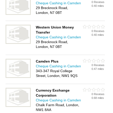
0 Reviews
Cheque Cashing in Camden
0.40 miles
29 Brecknock Road,
London, N7 0BT
Western Union Money
0 Reviews
Transfer
0.40 miles
Cheque Cashing in Camden
29 Brecknock Road,
London, N7 0BT
Camden Plus
0 Reviews
Cheque Cashing in Camden
0.47 miles
343-347 Royal College
Street, London, NW1 9QS
Currency Exchange
0 Reviews
Corporation
0.68 miles
Cheque Cashing in Camden
Chalk Farm Road, London,
NW1 8AA