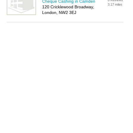
0 Reviews
Cheque Cashing in Camden
3.17 miles
120 Cricklewood Broadway,
London, NW2 3EJ