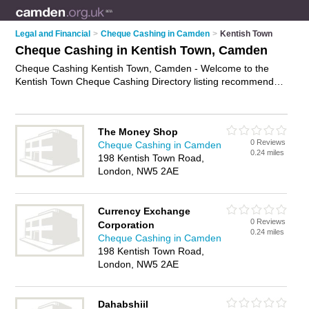
Legal and Financial
>
Cheque Cashing in Camden
>
Kentish Town
Cheque Cashing in Kentish Town, Camden
Cheque Cashing Kentish Town, Camden - Welcome to the
Kentish Town Cheque Cashing Directory listing recommended
cheque cashing companies in Kentish Town. It lists those who
offer cheque cashing services and cheque cashing in Kentish
Town, Camden. Do you have a Kentish Town business? If so,
The Money Shop
why not
advertise it
on the Kentish Town Business Directory -
0 Reviews
Cheque Cashing in Camden
IT'S FREE.
0.24 miles
198 Kentish Town Road,
London, NW5 2AE
Currency Exchange
0 Reviews
Corporation
0.24 miles
Cheque Cashing in Camden
198 Kentish Town Road,
London, NW5 2AE
Dahabshiil