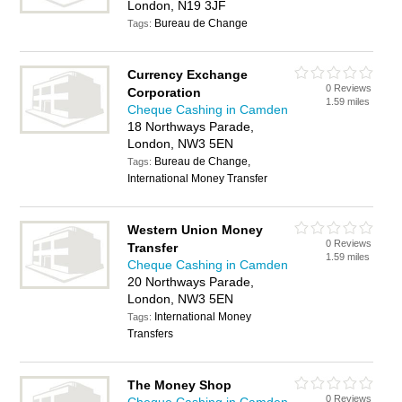
London, N19 3JF
Bureau de Change
Tags:
Currency Exchange
0 Reviews
Corporation
1.59 miles
Cheque Cashing in Camden
18 Northways Parade,
London, NW3 5EN
Bureau de Change,
Tags:
International Money Transfer
Western Union Money
0 Reviews
Transfer
1.59 miles
Cheque Cashing in Camden
20 Northways Parade,
London, NW3 5EN
International Money
Tags:
Transfers
The Money Shop
0 Reviews