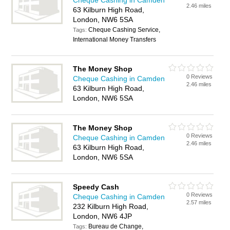
Cheque Cashing in Camden
2.46 miles
63 Kilburn High Road,
London, NW6 5SA
Cheque Cashing Service,
Tags:
International Money Transfers
The Money Shop
0 Reviews
Cheque Cashing in Camden
2.46 miles
63 Kilburn High Road,
London, NW6 5SA
The Money Shop
0 Reviews
Cheque Cashing in Camden
2.46 miles
63 Kilburn High Road,
London, NW6 5SA
Speedy Cash
0 Reviews
Cheque Cashing in Camden
2.57 miles
232 Kilburn High Road,
London, NW6 4JP
Bureau de Change,
Tags: