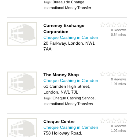
Bureau de Change,
Tags:
International Money Transfer
Currency Exchange
0 Reviews
Corporation
0.84 miles
Cheque Cashing in Camden
20 Parkway, London, NW1
7AA
The Money Shop
0 Reviews
Cheque Cashing in Camden
1.01 miles
61 Camden High Street,
London, NW1 7JL
Cheque Cashing Service,
Tags:
International Money Transfers
Cheque Centre
0 Reviews
Cheque Cashing in Camden
1.02 miles
758 Holloway Road,