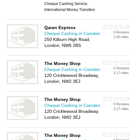
Cheque Cashing Service,
International Money Transfers
Qaran Express
0 Reviews
Cheque Cashing in Camden
2.60 miles
250 Kilburn High Road,
London, NW6 2BS
The Money Shop
0 Reviews
Cheque Cashing in Camden
3.17 miles
120 Cricklewood Broadway,
London, NW2 3EJ
The Money Shop
0 Reviews
Cheque Cashing in Camden
3.17 miles
120 Cricklewood Broadway,
London, NW2 3EJ
The Money Shop