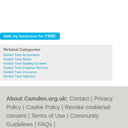
Related Categories
Kentish Town Accountants
Kentish Town Banks
Kentish Town Building Societies
Kentish Town Financial Services
Kentish Town Insurance
Kentish Town Solicitors
About Camden.org.uk:
Contact
|
Privacy
Policy
|
Cookie Policy
|
Revoke cookie/ad
consent |
Terms of Use
|
Community
Guidelines
|
FAQs
|