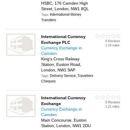
HSBC, 176 Camden High
Street, London, NW1 8QL
International Money
Tags:
Transfers
International Currency
0 Reviews
Exchange PLC
1.19 miles
Currency Exchange in
Camden
King's Cross Railway
Station, Euston Road,
London, NW1 9AP
Delivery Service, Travellers
Tags:
Cheques
International Currency
0 Reviews
Exchange
1.21 miles
Currency Exchange in
Camden
Main Concourse, Euston
Station, London, NW1 2DU