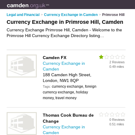
Legal and Financial
>
Currency Exchange in Camden
>
Primrose Hill
Currency Exchange in Primrose Hill, Camden
Currency Exchange Primrose Hill, Camden - Welcome to the
Primrose Hill Currency Exchange Directory listing
recommended currency exchange companies in Primrose Hill.
It lists those who offer foreign currency and currency
exchange in Primrose Hill, Camden. Do you have a Primrose
Camden FX
Hill business? If so, why not
advertise it
on the Primrose Hill
2 Reviews
Currency Exchange in
Business Directory - IT'S FREE.
0.49 miles
Camden
188 Camden High Street,
London, NW1 8QP
currency exchange, foreign
Tags:
currency exchange, holiday
money, travel money
Thomas Cook Bureau de
0 Reviews
Change
0.51 miles
Currency Exchange in
Camden