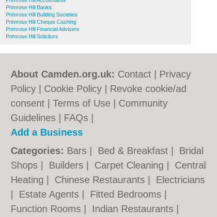
Primrose Hill Accountants
Primrose Hill Banks
Primrose Hill Building Societies
Primrose Hill Cheque Cashing
Primrose Hill Financial Advisers
Primrose Hill Solicitors
About Camden.org.uk:
Contact
|
Privacy
Policy
|
Cookie Policy
|
Revoke cookie/ad
consent |
Terms of Use
|
Community
Guidelines
|
FAQs
|
Add a Business
Categories:
Bars
|
Bed & Breakfast
|
Bridal
Shops
|
Builders
|
Carpet Cleaning
|
Central
Heating
|
Chinese Restaurants
|
Electricians
|
Estate Agents
|
Fitted Bedrooms
|
Function Rooms
|
Indian Restaurants
|