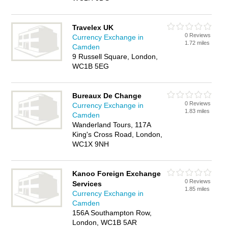
Travelex UK
0 Reviews
Currency Exchange in
1.72 miles
Camden
9 Russell Square, London,
WC1B 5EG
Bureaux De Change
0 Reviews
Currency Exchange in
1.83 miles
Camden
Wanderland Tours, 117A
King's Cross Road, London,
WC1X 9NH
Kanoo Foreign Exchange
0 Reviews
Services
1.85 miles
Currency Exchange in
Camden
156A Southampton Row,
London, WC1B 5AR