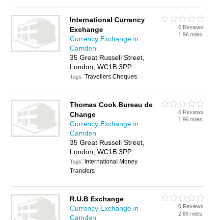
International Currency
0 Reviews
Exchange
1.96 miles
Currency Exchange in
Camden
35 Great Russell Street,
London, WC1B 3PP
Travellers Cheques
Tags:
Thomas Cook Bureau de
0 Reviews
Change
1.96 miles
Currency Exchange in
Camden
35 Great Russell Street,
London, WC1B 3PP
International Money
Tags:
Transfers
R.U.B Exchange
0 Reviews
Currency Exchange in
2.89 miles
Camden