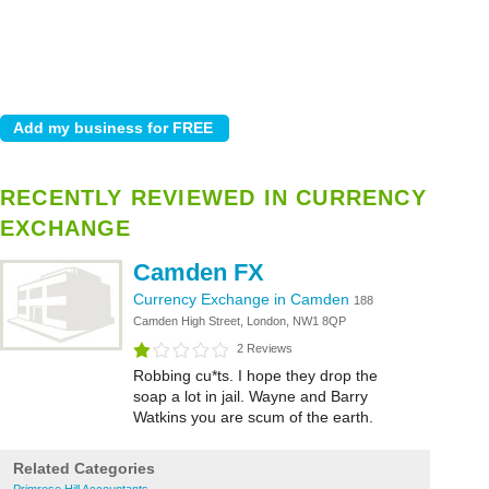
RECENTLY REVIEWED IN CURRENCY
EXCHANGE
Camden FX
Currency Exchange in Camden
188
Camden High Street, London, NW1 8QP
2 Reviews
Robbing cu*ts. I hope they drop the
soap a lot in jail. Wayne and Barry
Watkins you are scum of the earth.
Related Categories