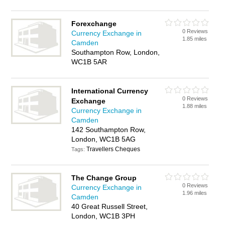
Forexchange
0 Reviews
Currency Exchange in
1.85 miles
Camden
Southampton Row, London,
WC1B 5AR
International Currency
0 Reviews
Exchange
1.88 miles
Currency Exchange in
Camden
142 Southampton Row,
London, WC1B 5AG
Travellers Cheques
Tags:
The Change Group
0 Reviews
Currency Exchange in
1.96 miles
Camden
40 Great Russell Street,
London, WC1B 3PH