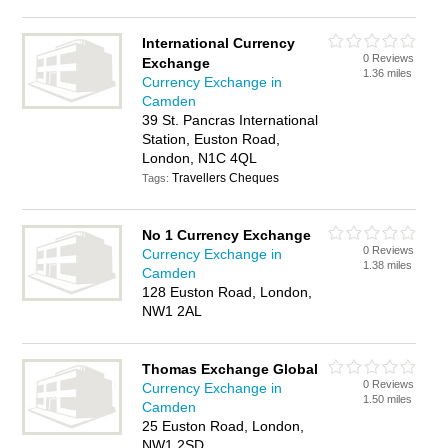
International Currency
0 Reviews
Exchange
1.36 miles
Currency Exchange in
Camden
39 St. Pancras International
Station, Euston Road,
London, N1C 4QL
Travellers Cheques
Tags:
No 1 Currency Exchange
0 Reviews
Currency Exchange in
1.38 miles
Camden
128 Euston Road, London,
NW1 2AL
Thomas Exchange Global
0 Reviews
Currency Exchange in
1.50 miles
Camden
25 Euston Road, London,
NW1 2SD