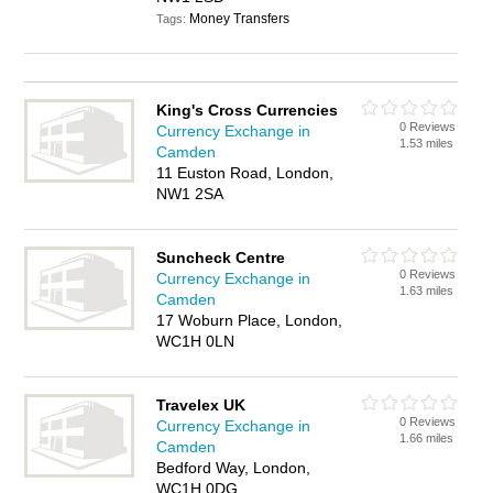
Money Transfers
Tags:
King's Cross Currencies
0 Reviews
Currency Exchange in
1.53 miles
Camden
11 Euston Road, London,
NW1 2SA
Suncheck Centre
0 Reviews
Currency Exchange in
1.63 miles
Camden
17 Woburn Place, London,
WC1H 0LN
Travelex UK
0 Reviews
Currency Exchange in
1.66 miles
Camden
Bedford Way, London,
WC1H 0DG