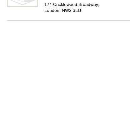
174 Cricklewood Broadway,
London, NW2 3EB