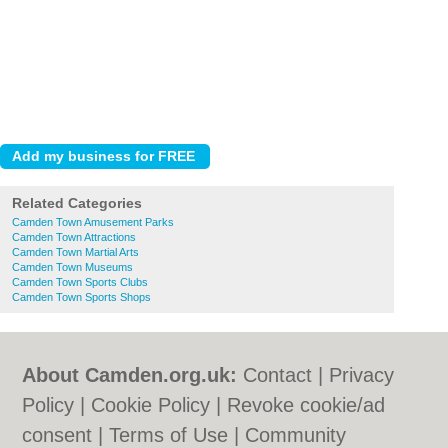
Related Categories
Camden Town Amusement Parks
Camden Town Attractions
Camden Town Martial Arts
Camden Town Museums
Camden Town Sports Clubs
Camden Town Sports Shops
About Camden.org.uk:
Contact
|
Privacy
Policy
|
Cookie Policy
|
Revoke cookie/ad
consent |
Terms of Use
|
Community