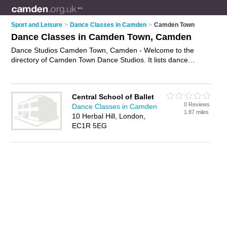
Sport and Leisure
>
Dance Classes in Camden
>
Camden Town
Dance Classes in Camden Town, Camden
Dance Studios Camden Town, Camden - Welcome to the
directory of Camden Town Dance Studios. It lists dance
studios who offer dance classes and adult dance classes.
Why not
advertise
your dance classes business on the
Camden Town Business Directory – IT'S FREE!
Central School of Ballet
0 Reviews
Dance Classes in Camden
1.87 miles
10 Herbal Hill, London,
EC1R 5EG