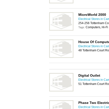
MicroWorld 2000
Electrical Stores in C
254-256 Tottenham Co
Computers, Hi-Fi
Tags:
House Of Comput
Electrical Stores in C
48 Tottenham Court R
Digital Outlet
Electrical Stores in C
51 Tottenham Court R
Phase Two Electri
Electrical Stores in C