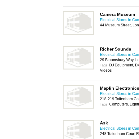
Camera Museum
Electrical Stores in C
44 Museum Street, Lo
Richer Sounds
Electrical Stores in C
29 Bloomsbury Way, 
DJ Equipment, DV
Tags:
Videos
Maplin Electronic
Electrical Stores in C
218-219 Tottenham Co
Computers, Light
Tags:
Ask
Electrical Stores in C
248 Tottenham Court 