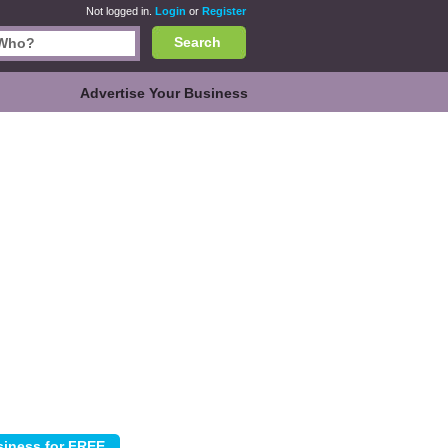
Not logged in.
Login
or
Register
Search
Advertise Your Business