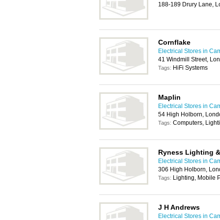
188-189 Drury Lane,
Cornflake
Electrical Stores in C
41 Windmill Street, L
HiFi Systems
Tags:
Maplin
Electrical Stores in C
54 High Holborn, Lon
Computers, Light
Tags:
Ryness Lighting & 
Electrical Stores in C
306 High Holborn, Lo
Lighting, Mobile
Tags:
J H Andrews
Electrical Stores in C