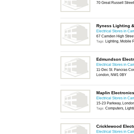
70 Great Russell Stree
Ryness Lighting & 
Electrical Stores in C
67 Camden High Stree
Lighting, Mobile
Tags:
Edmundson Electr
Electrical Stores in C
11-Dec St. Pancras Com
London, NW1 0BY
Maplin Electronic
Electrical Stores in C
15-23 Parkway, Londo
Computers, Light
Tags:
Cricklewood Elect
Electrical Stores in C