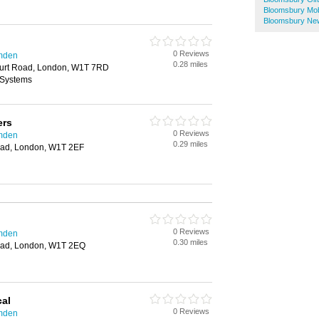
Bloomsbury Mob
Bloomsbury Ne
0 Reviews
amden
0.28 miles
urt Road, London, W1T 7RD
 Systems
ers
0 Reviews
amden
0.29 miles
oad, London, W1T 2EF
0 Reviews
amden
0.30 miles
oad, London, W1T 2EQ
cal
0 Reviews
amden