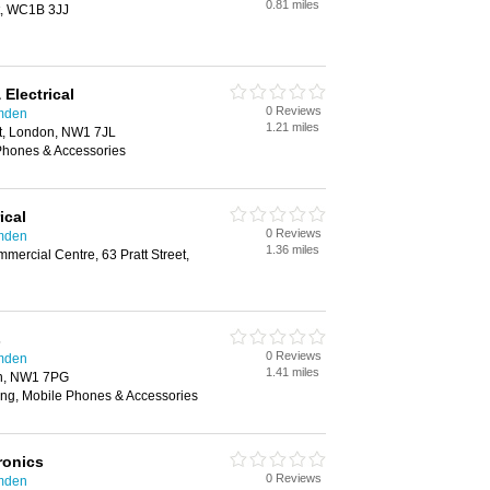
0.81 miles
t, WC1B 3JJ
Electrical
0 Reviews
amden
1.21 miles
t, London, NW1 7JL
 Phones & Accessories
ical
0 Reviews
amden
1.36 miles
mercial Centre, 63 Pratt Street,
s
0 Reviews
amden
1.41 miles
n, NW1 7PG
ing, Mobile Phones & Accessories
ronics
0 Reviews
amden