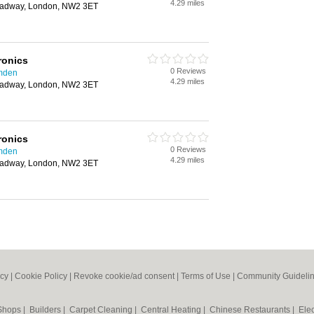
4.29 miles
oadway, London, NW2 3ET
ronics
0 Reviews
amden
4.29 miles
oadway, London, NW2 3ET
ronics
0 Reviews
amden
4.29 miles
oadway, London, NW2 3ET
icy
|
Cookie Policy
|
Revoke cookie/ad consent |
Terms of Use
|
Community Guideli
 Shops
|
Builders
|
Carpet Cleaning
|
Central Heating
|
Chinese Restaurants
|
Elec