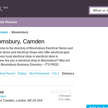
dd Review
Camden
>
Bloomsbury
loomsbury, Camden
me to the directory of Bloomsbury Electrical Stores and
cal stores and electrical shops who offer electrical gear.
our local electrical shop or electrical store in
w. Are you a electrical shop in Bloomsbury? Why not
e Bloomsbury Business Directory – IT'S FREE!
Most Recent
Rating
Most Reviewed
A to Z
Distance
Ltd
0 Reviews
amden
0.21 miles
reet, Camden, London, WC1N 3AX