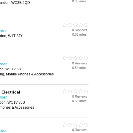
0.35 miles
 London, WC2B 5QD
0 Reviews
amden
0.36 miles
ondon, W1T 2JY
0 Reviews
amden
0.54 miles
don, WC1V 6RL
ing, Mobile Phones & Accessories
Electrical
0 Reviews
amden
0.58 miles
ndon, WC1V 7JS
 Phones & Accessories
0 Reviews
amden