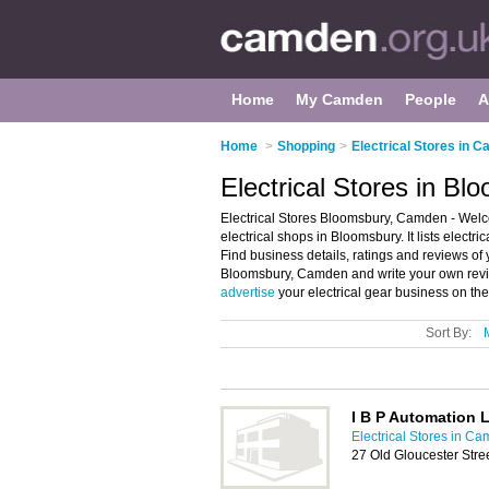
Home
My Camden
People
A
Home
>
Shopping
>
Electrical Stores in 
Electrical Stores in B
Electrical Stores Bloomsbury, Camden - Welco
electrical shops in Bloomsbury. It lists electri
Find business details, ratings and reviews of y
Bloomsbury, Camden and write your own revie
advertise
your electrical gear business on th
Sort By:
I B P Automation 
Electrical Stores in C
27 Old Gloucester St