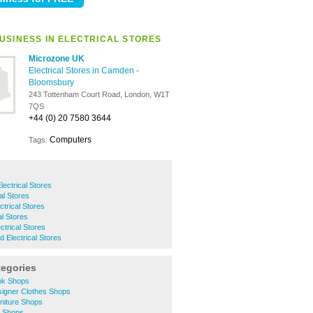
USINESS IN ELECTRICAL STORES
Microzone UK
Electrical Stores in Camden
-
Bloomsbury
243 Tottenham Court Road, London, W1T
7QS
+44 (0) 20 7580 3644
Computers
Tags:
ectrical Stores
al Stores
ctrical Stores
al Stores
ectrical Stores
Electrical Stores
tegories
ok Shops
igner Clothes Shops
niture Shops
t Shops