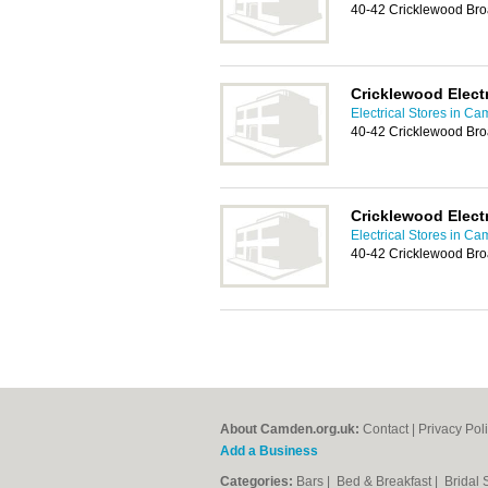
40-42 Cricklewood Br
Cricklewood Elect
Electrical Stores in C
40-42 Cricklewood Br
Cricklewood Elect
Electrical Stores in C
40-42 Cricklewood Br
About Camden.org.uk:
Contact
|
Privacy Pol
Add a Business
Categories:
Bars
|
Bed & Breakfast
|
Bridal