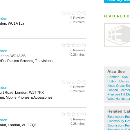
FEATURED B
0 Reviews
amden
0.23 miles
ndon, WC1A 1LY
0 Reviews
amden
0.26 miles
London, WC1A 2SL
Ds, Plasma Screens, Televisions,
Also See
Camden Town El
Holborn Electric
s
Kings Cross Ele
0 Reviews
amden
London Electric
0.28 miles
urt Road, London, W1T 7PX
Primrose Hill El
ing, Mobile Phones & Accessories
West Hampstead 
Related Ca
Bloomsbury Bo
0 Reviews
amden
Bloomsbury Des
0.28 miles
Road, London, W1T 7QZ
Bloomsbury Fur
Bloomsbury Gif