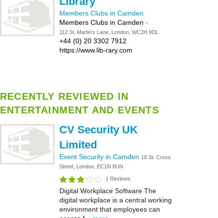
Library
Members Clubs in Camden
Members Clubs in Camden
-
112 St. Martin's Lane, London, WC2H 9DL
+44 (0) 20 3302 7912
https://www.lib-rary.com
RECENTLY REVIEWED IN
ENTERTAINMENT AND EVENTS
CV Security UK
Limited
Event Security in Camden
18 St. Cross
Street, London, EC1N 8UN
1 Reviews
Digital Workplace Software The
digital workplace is a central working
environment that employees can