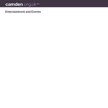
Entertainment and Events