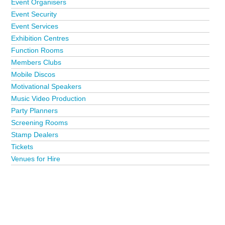
Event Organisers
Event Security
Event Services
Exhibition Centres
Function Rooms
Members Clubs
Mobile Discos
Motivational Speakers
Music Video Production
Party Planners
Screening Rooms
Stamp Dealers
Tickets
Venues for Hire