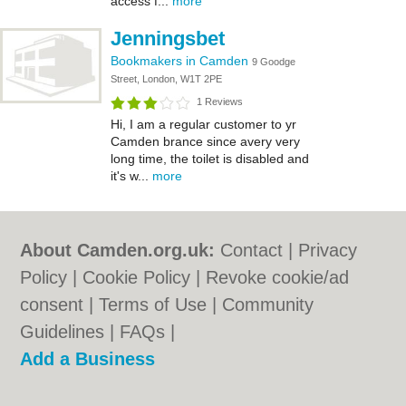
access f...
more
Jenningsbet
Bookmakers in Camden
9 Goodge
Street, London, W1T 2PE
1 Reviews
Hi, I am a regular customer to yr
Camden brance since avery very
long time, the toilet is disabled and
it's w...
more
About Camden.org.uk:
Contact
|
Privacy
Policy
|
Cookie Policy
|
Revoke cookie/ad
consent |
Terms of Use
|
Community
Guidelines
|
FAQs
|
Add a Business
Categories:
Bars
|
Bed & Breakfast
|
Bridal