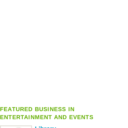
FEATURED BUSINESS IN
ENTERTAINMENT AND EVENTS