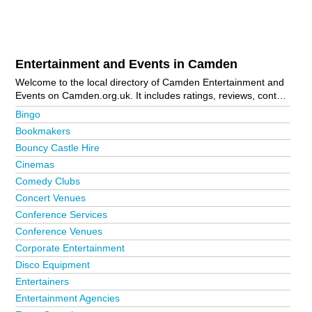
Entertainment and Events in Camden
Welcome to the local directory of Camden Entertainment and
Events on Camden.org.uk. It includes ratings, reviews, contact
details and photos of entertainment and events in Camden
Bingo
and the local area including Belsize Park, Bloomsbury,
Bookmakers
Camden Town, Chalk Farm, Hampstead, Highgate, Holborn,
Bouncy Castle Hire
Kentish Town, London, Primrose Hill, Swiss Cottage and West
Hampstead. Is your business missing from the Camden
Cinemas
business directory?
Advertise it now!
Comedy Clubs
Concert Venues
Conference Services
Conference Venues
Corporate Entertainment
Disco Equipment
Entertainers
Entertainment Agencies