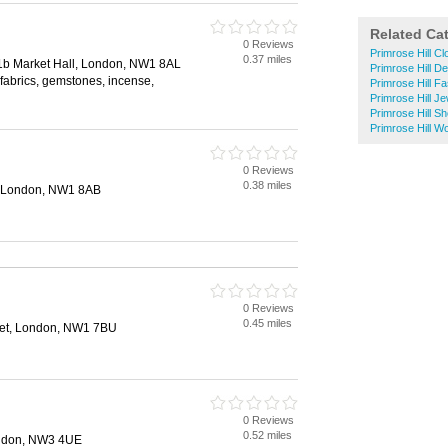
Related Ca
0 Reviews
Primrose Hill C
0.37 miles
1b Market Hall, London, NW1 8AL
Primrose Hill D
 fabrics, gemstones, incense,
Primrose Hill F
Primrose Hill Je
Primrose Hill S
Primrose Hill 
0 Reviews
0.38 miles
, London, NW1 8AB
0 Reviews
0.45 miles
et, London, NW1 7BU
0 Reviews
0.52 miles
ondon, NW3 4UE