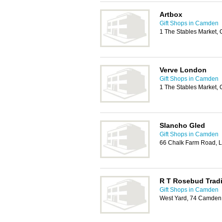
Artbox
Gift Shops in Camden
1 The Stables Market
Verve London
Gift Shops in Camden
1 The Stables Market
Slancho Gled
Gift Shops in Camden
66 Chalk Farm Road,
R T Rosebud Trad
Gift Shops in Camden
West Yard, 74 Camden