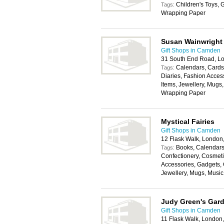
Children's Toys, G
Tags:
Wrapping Paper
Susan Wainwright
Gift Shops in Camden
31 South End Road, L
Calendars, Cards,
Tags:
Diaries, Fashion Acces
Items, Jewellery, Mugs,
Wrapping Paper
Mystical Fairies
Gift Shops in Camden
12 Flask Walk, Londo
Books, Calendars,
Tags:
Confectionery, Cosmeti
Accessories, Gadgets, 
Jewellery, Mugs, Music
Judy Green's Gard
Gift Shops in Camden
11 Flask Walk, Londo