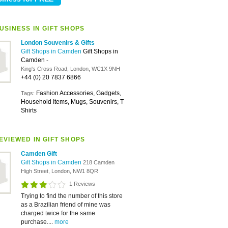
USINESS IN GIFT SHOPS
London Souvenirs & Gifts
Gift Shops in Camden
Gift Shops in
Camden
-
King's Cross Road, London, WC1X 9NH
+44 (0) 20 7837 6866
Fashion Accessories, Gadgets,
Tags:
Household Items, Mugs, Souvenirs, T
Shirts
EVIEWED IN GIFT SHOPS
Camden Gift
Gift Shops in Camden
218 Camden
High Street, London, NW1 8QR
1 Reviews
Trying to find the number of this store
as a Brazilian friend of mine was
charged twice for the same
purchase....
more