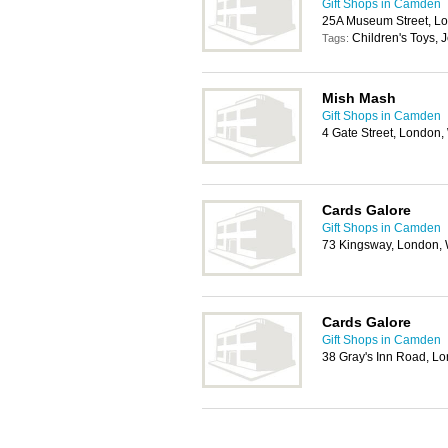
Gift Shops in Camden
25A Museum Street, L
Children's Toys, J
Tags:
Mish Mash
Gift Shops in Camden
4 Gate Street, London
Cards Galore
Gift Shops in Camden
73 Kingsway, London
Cards Galore
Gift Shops in Camden
38 Gray's Inn Road, 