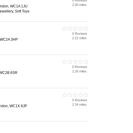
0 Reviews
2.00 miles
ondon, WC1A 1JU
ewellery, Soft Toys
0 Reviews
2.22 miles
, WC2A 3HP
0 Reviews
2.26 miles
, WC2B 6SR
0 Reviews
2.34 miles
London, WC1X 8JP