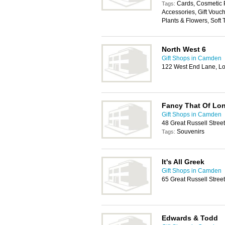
Cards, Cosmetic P
Tags:
Accessories, Gift Vouc
Plants & Flowers, Soft 
North West 6
Gift Shops in Camden
122 West End Lane, L
Fancy That Of Lo
Gift Shops in Camden
48 Great Russell Stre
Souvenirs
Tags:
It's All Greek
Gift Shops in Camden
65 Great Russell Stre
Edwards & Todd