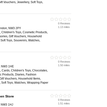
ift Vouchers, Jewellery, Soft Toys,
0 Reviews
1.13 miles
ondon, NW3 2PY
 Children's Toys, Cosmetic Products,
sories, Gift Vouchers, Household
 Soft Toys, Souvenirs, Watches,
0 Reviews
1.50 miles
n, NW3 1HE
 Cards, Children's Toys, Chocolates,
c Products, Diaries, Fashion
Gift Vouchers, Household Items,
, Soft Toys, Watches, Wrapping Paper
en Store
0 Reviews
1.51 miles
n, NW3 1HJ