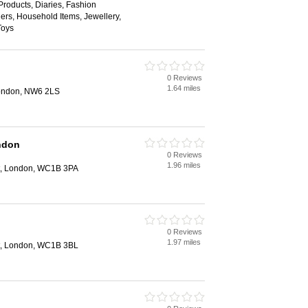
roducts, Diaries, Fashion
hers, Household Items, Jewellery,
Toys
0 Reviews
1.64 miles
ondon, NW6 2LS
ndon
0 Reviews
1.96 miles
et, London, WC1B 3PA
0 Reviews
1.97 miles
et, London, WC1B 3BL