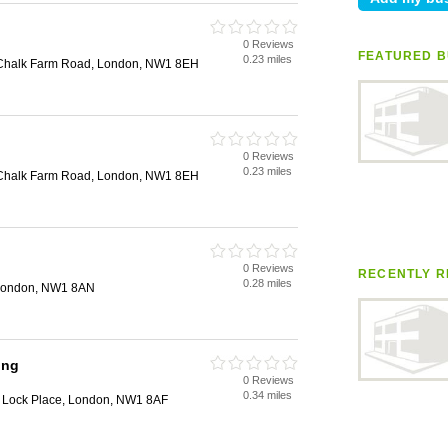
0 Reviews
FEATURED B
0.23 miles
, Chalk Farm Road, London, NW1 8EH
0 Reviews
0.23 miles
, Chalk Farm Road, London, NW1 8EH
0 Reviews
RECENTLY R
0.28 miles
 London, NW1 8AN
ing
0 Reviews
0.34 miles
 Lock Place, London, NW1 8AF