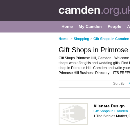
Home
My Camden
People
A
Home
>
Shopping
>
Gift Shops in Camden
Gift Shops in Primrose
Gift Shops Primrose Hill, Camden - Welcome to t
shops who offer gifts and wedding gifts. Find b
shop in Primrose Hill, Camden and write you
Primrose Hill Business Directory – IT'S FREE!
Sort By:
Alienate Design
Gift Shops in Camden
1 The Stables Market