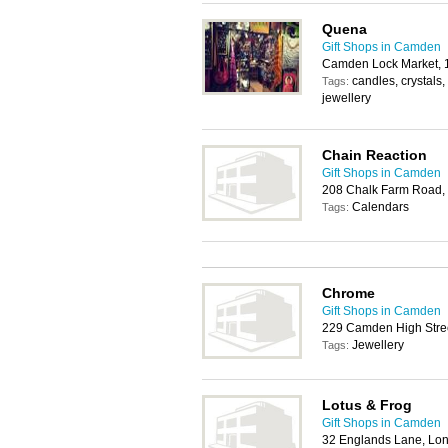
Quena
Gift Shops in Camden
Camden Lock Market, 
candles, crystals,
Tags:
jewellery
Chain Reaction
Gift Shops in Camden
208 Chalk Farm Road
Calendars
Tags:
Chrome
Gift Shops in Camden
229 Camden High Stre
Jewellery
Tags:
Lotus & Frog
Gift Shops in Camden
32 Englands Lane, L