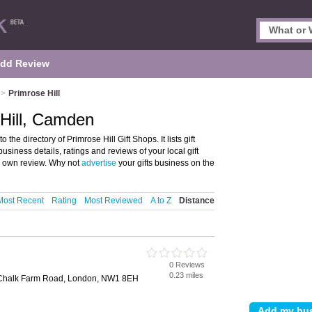
dd Review
>
Primrose Hill
 Hill, Camden
he directory of Primrose Hill Gift Shops. It lists gift
usiness details, ratings and reviews of your local gift
r own review. Why not
advertise
your gifts business on the
Most Recent
Rating
Most Reviewed
A to Z
Distance
0 Reviews
0.23 miles
, Chalk Farm Road, London, NW1 8EH