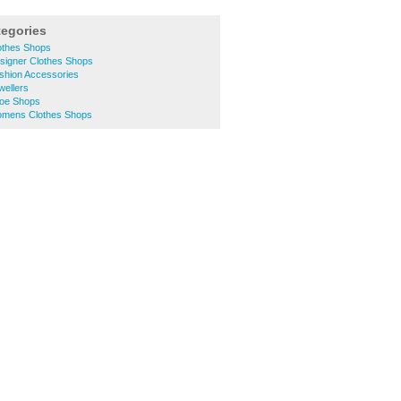
tegories
lothes Shops
esigner Clothes Shops
ashion Accessories
wellers
hoe Shops
Womens Clothes Shops