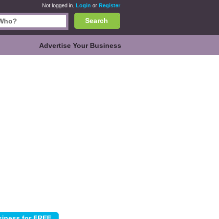
Not logged in.
Login
or
Register
Search
Advertise Your Business