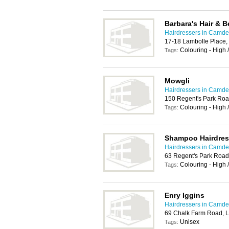
Barbara's Hair & B
Hairdressers in Camd
17-18 Lambolle Place
Colouring - High 
Tags:
Mowgli
Hairdressers in Camd
150 Regent's Park Ro
Colouring - High 
Tags:
Shampoo Hairdres
Hairdressers in Camd
63 Regent's Park Roa
Colouring - High 
Tags:
Enry Iggins
Hairdressers in Camd
69 Chalk Farm Road,
Unisex
Tags: