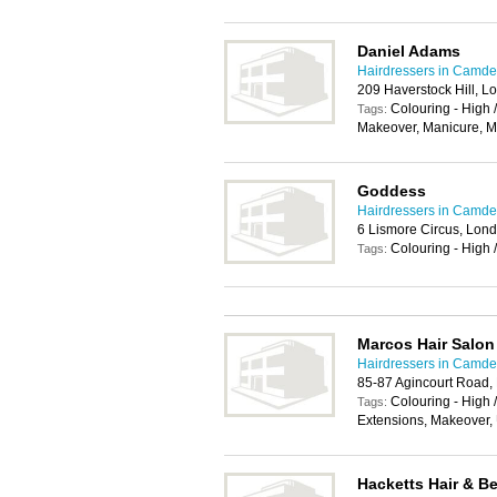
Daniel Adams
Hairdressers in Camd
209 Haverstock Hill, 
Colouring - High 
Tags:
Makeover, Manicure, 
Goddess
Hairdressers in Camd
6 Lismore Circus, Lo
Colouring - High 
Tags:
Marcos Hair Salon
Hairdressers in Camd
85-87 Agincourt Road
Colouring - High /
Tags:
Extensions, Makeover,
Hacketts Hair & B