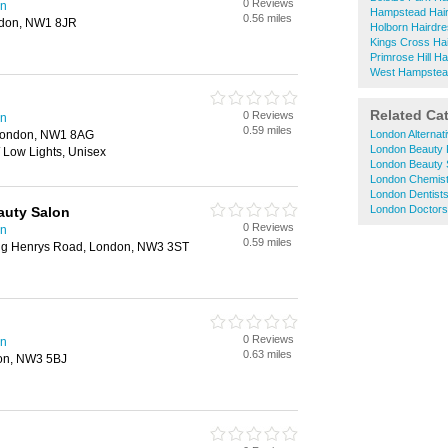
0 Reviews
en
Hampstead Hai
0.56 miles
ndon, NW1 8JR
Holborn Hairdr
Kings Cross Ha
Primrose Hill H
West Hampstea
Related Ca
0 Reviews
en
0.59 miles
London, NW1 8AG
London Alternat
London Beauty 
/ Low Lights, Unisex
London Beauty 
London Chemis
London Dentist
London Doctors
auty Salon
0 Reviews
en
0.59 miles
King Henrys Road, London, NW3 3ST
0 Reviews
en
0.63 miles
don, NW3 5BJ