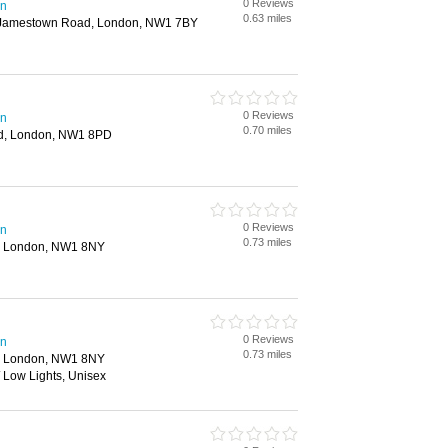
0 Reviews
en
0.63 miles
 Jamestown Road, London, NW1 7BY
0 Reviews
en
0.70 miles
d, London, NW1 8PD
0 Reviews
en
0.73 miles
, London, NW1 8NY
0 Reviews
en
0.73 miles
, London, NW1 8NY
/ Low Lights, Unisex