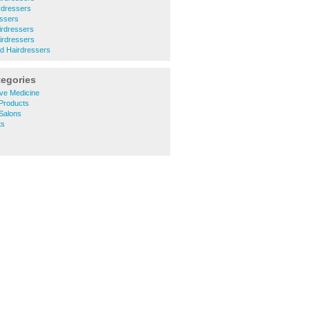
rdressers
essers
irdressers
airdressers
d Hairdressers
tegories
ive Medicine
Products
Salons
ts
s