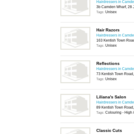
Hairdressers in Camd
3b Camden Wharf, 28
Unisex
Tags:
Hair Razors
Hairdressers in Camd
163 Kentish Town Roa
Unisex
Tags:
Reflections
Hairdressers in Camd
73 Kentish Town Road
Unisex
Tags:
Liliana's Salon
Hairdressers in Camd
89 Kentish Town Road
Colouring - High 
Tags:
Classic Cuts