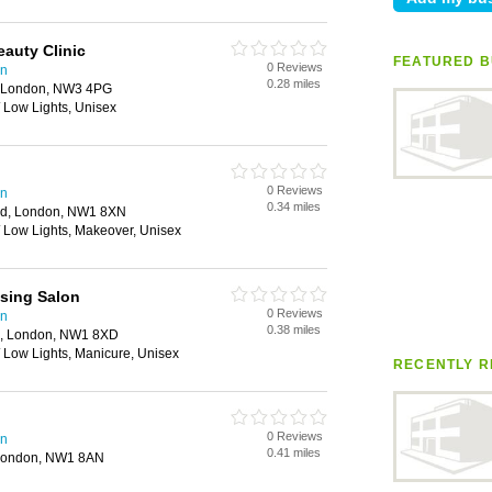
eauty Clinic
FEATURED B
0 Reviews
en
0.28 miles
, London, NW3 4PG
/ Low Lights, Unisex
0 Reviews
en
0.34 miles
ad, London, NW1 8XN
/ Low Lights, Makeover, Unisex
sing Salon
0 Reviews
en
0.38 miles
d, London, NW1 8XD
/ Low Lights, Manicure, Unisex
RECENTLY R
0 Reviews
en
0.41 miles
 London, NW1 8AN