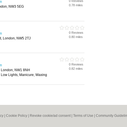
0 Reviews
en
0.78 miles
ondon, NW3 5EG
0 Reviews
en
0.80 miles
d, London, NW5 2TJ
0 Reviews
en
0.82 miles
, London, NW1 8NH
/ Low Lights, Manicure, Waxing
icy
|
Cookie Policy
|
Revoke cookie/ad consent |
Terms of Use
|
Community Guideli