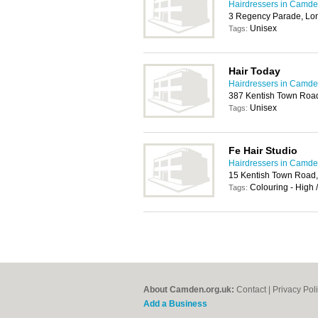
Hairdressers in Camd
3 Regency Parade, L
Unisex
Tags:
Hair Today
Hairdressers in Camd
387 Kentish Town Roa
Unisex
Tags:
Fe Hair Studio
Hairdressers in Camd
15 Kentish Town Road
Colouring - High 
Tags:
About Camden.org.uk:
Contact
|
Privacy Pol
Add a Business