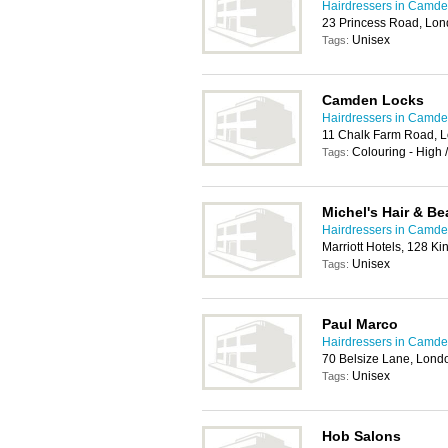
Hairdressers in Camd
23 Princess Road, Lo
Unisex
Tags:
Camden Locks
Hairdressers in Camd
11 Chalk Farm Road, 
Colouring - High 
Tags:
Michel's Hair & Be
Hairdressers in Camd
Marriott Hotels, 128 
Unisex
Tags:
Paul Marco
Hairdressers in Camd
70 Belsize Lane, Lon
Unisex
Tags:
Hob Salons