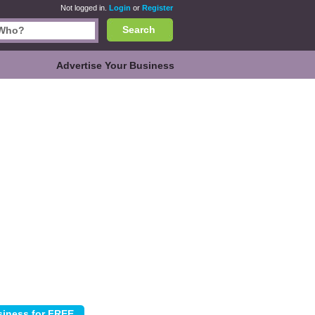
Not logged in.
Login
or
Register
Search
Advertise Your Business