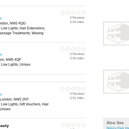
0 Reviews
en
0.44 miles
London, NW3 4QG
/ Low Lights, Hair Extensions,
Massage Treatments, Waxing
0 Reviews
en
0.50 miles
ndon, NW5 4QF
/ Low Lights, Unisex
0 Reviews
en
0.51 miles
, London, NW3 2NT
 Low Lights, Gift Vouchers, Hair
 Unisex
Also See
eauty
Belsize Park Ha