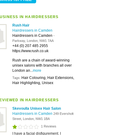
USINESS IN HAIRDRESSERS
Rush Hair
Hairdressers in Camden
Hairdressers in Camden
-
Parkway, London, NW1 7AA
+44 (0) 207 485 2955
https://www.rush.co.uk
Rush are a chain of award-winning
unisex salons with branches all over
London an...
more
Hair Colouring, Hair Extensions,
Tags:
Hair Highlighting, Unisex
EVIEWED IN HAIRDRESSERS
Skevoulla Unisex Hair Salon
Hairdressers in Camden
249 Eversholt
Street, London, NW1 1BA
1 Reviews
I have a facial disfigurement. I