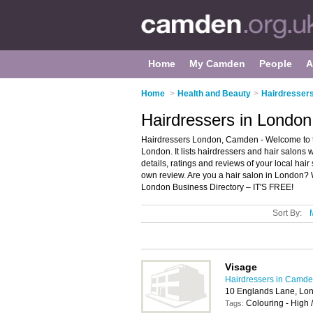
Home
My Camden
People
A
Home
>
Health and Beauty
>
Hairdresser
Hairdressers in Londo
Hairdressers London, Camden - Welcome to th
London. It lists hairdressers and hair salons 
details, ratings and reviews of your local ha
own review. Are you a hair salon in London?
London Business Directory – IT'S FREE!
Sort By:
Visage
Hairdressers in Camd
10 Englands Lane, Lo
Colouring - High 
Tags: