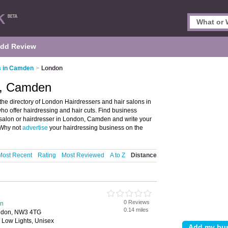
dd Review
s in Camden
>
London
n, Camden
e directory of London Hairdressers and hair salons in
who offer hairdressing and hair cuts. Find business
ir salon or hairdresser in London, Camden and write your
 Why not
advertise
your hairdressing business on the
Most Recent
Rating
Most Reviewed
A to Z
Distance
0 Reviews
en
0.14 miles
ndon, NW3 4TG
/ Low Lights, Unisex