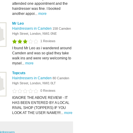
attended one appointment and the
hairdresser was fine. I booked
another appoi...
more
Mr Leo
Hairdressers in Camden
158 Camden
High Street, London, NW1 0NE
1 Reviews
I found Mr Leo as i wandered around
Camden and was so glad they take
walk ins and were very welcoming to
mysel...
more
Topcuts
Hairdressers in Camden
80 Camden
High Street, London, NW1 0LT
0 Reviews
IGNORE THE ABOVE REVIEW - IT
HAS BEEN ENTERED BY A LOCAL
RIVAL SHOP (TOPPERS) IF YOU
LOOK AT THE USER NAME!!!!...
more
irdressers