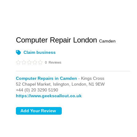
Computer Repair London
Camden
Claim business
0
Reviews
Computer Repairs in Camden
- Kings Cross
52 Chapel Market, Islington,
London,
N1 9EW
+44 (0) 20 3290 5190
https://www.geekscallout.co.uk