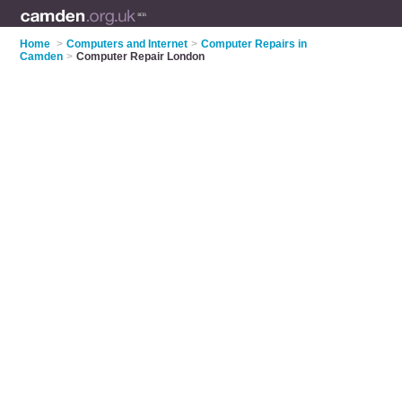
Home
>
Computers and Internet
>
Computer Repairs in
Camden
>
Computer Repair London