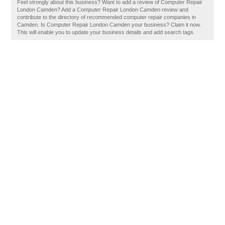
Feel strongly about this business? Want to add a review of Computer Repair
London Camden? Add a Computer Repair London Camden review and
contribute to the directory of recommended computer repair companies in
Camden. Is Computer Repair London Camden your business? Claim it now.
This will enable you to update your business details and add search tags.