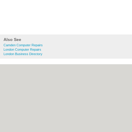
Also See
Camden Computer Repairs
London Computer Repairs
London Business Directory
About Camden.org.uk:
Contact
|
Privacy
Policy
|
Cookie Policy
|
Revoke cookie/ad
consent |
Terms of Use
|
Community
Guidelines
|
FAQs
|
Add a Business
Categories:
Bars
|
Bed & Breakfast
|
Bridal