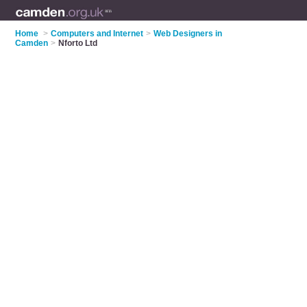
Home
>
Computers and Internet
>
Web Designers in
Camden
>
Nforto Ltd