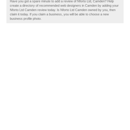
Have you got a spare minute to add a review of Nforto Ltd, Camden? Help
create a directory of recommended web designers in Camden by adding your
Nforto Ltd Camden review today. Is Nforto Ltd Camden owned by you, then
claim it today. If you claim a business, you will be able to choose a new
business profile photo.