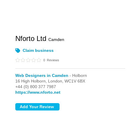
Nforto Ltd
Camden
Claim business
0
Reviews
Web Designers in Camden
- Holborn
16 High Holborn,
London,
WC1V 6BX
+44 (0) 800 377 7987
https://www.nforto.net