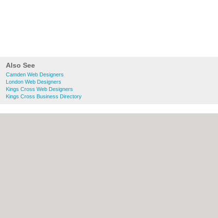
Also See
Camden Web Designers
London Web Designers
Kings Cross Web Designers
Kings Cross Business Directory
About Camden.org.uk:
Contact
|
Privacy
Policy
|
Cookie Policy
|
Revoke cookie/ad
consent |
Terms of Use
|
Community
Guidelines
|
FAQs
|
Add a Business
Categories:
Bars
|
Bed & Breakfast
|
Bridal