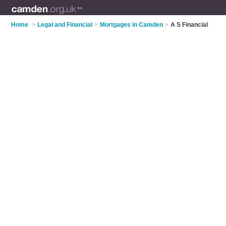
Home
>
Legal and Financial
>
Mortgages in Camden
>
A S Financial