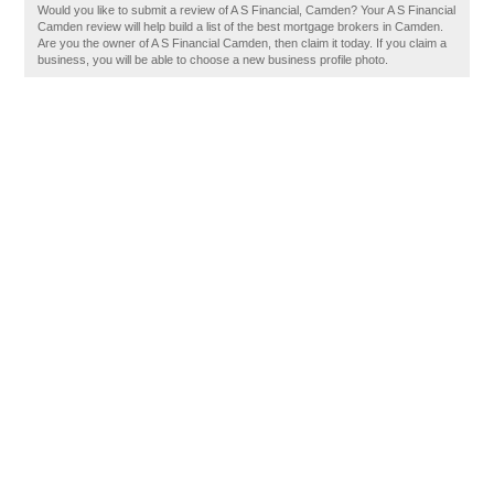
Would you like to submit a review of A S Financial, Camden? Your A S Financial
Camden review will help build a list of the best mortgage brokers in Camden.
Are you the owner of A S Financial Camden, then claim it today. If you claim a
business, you will be able to choose a new business profile photo.