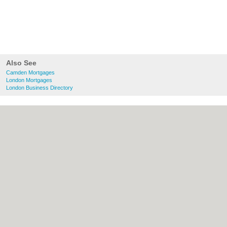
Also See
Camden Mortgages
London Mortgages
London Business Directory
About Camden.org.uk:
Contact
|
Privacy
Policy
|
Cookie Policy
|
Revoke cookie/ad
consent |
Terms of Use
|
Community
Guidelines
|
FAQs
|
Add a Business
Categories:
Bars
|
Bed & Breakfast
|
Bridal
Shops
|
Builders
|
Carpet Cleaning
|
Central