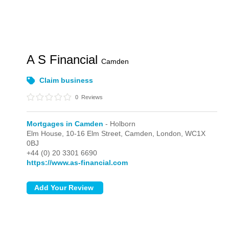
A S Financial
Camden
Claim business
0
Reviews
Mortgages in Camden
- Holborn
Elm House, 10-16 Elm Street, Camden,
London,
WC1X
0BJ
+44 (0) 20 3301 6690
https://www.as-financial.com