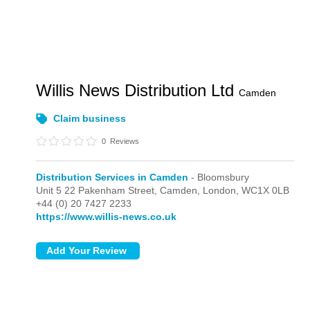
Willis News Distribution Ltd
Camden
Claim business
0
Reviews
Distribution Services in Camden
- Bloomsbury
Unit 5 22 Pakenham Street, Camden,
London,
WC1X 0LB
+44 (0) 20 7427 2233
https://www.willis-news.co.uk