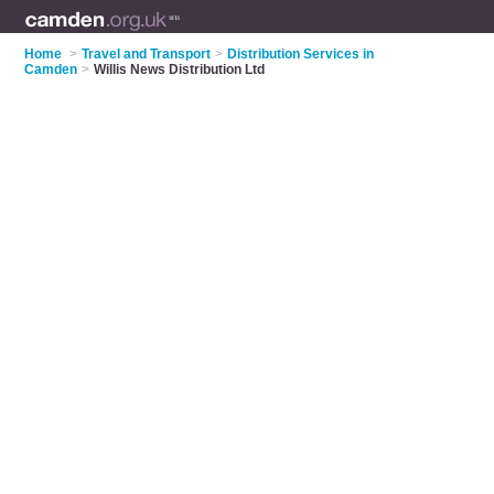
Home
>
Travel and Transport
>
Distribution Services in
Camden
>
Willis News Distribution Ltd