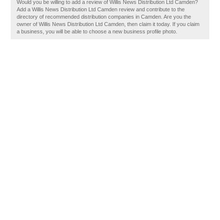
Would you be willing to add a review of Willis News Distribution Ltd Camden?
Add a Willis News Distribution Ltd Camden review and contribute to the
directory of recommended distribution companies in Camden. Are you the
owner of Willis News Distribution Ltd Camden, then claim it today. If you claim
a business, you will be able to choose a new business profile photo.