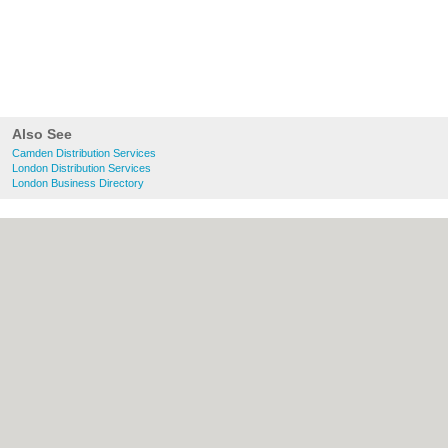
Also See
Camden Distribution Services
London Distribution Services
London Business Directory
About Camden.org.uk:
Contact
|
Privacy
Policy
|
Cookie Policy
|
Revoke cookie/ad
consent |
Terms of Use
|
Community
Guidelines
|
FAQs
|
Add a Business
Categories:
Bars
|
Bed & Breakfast
|
Bridal