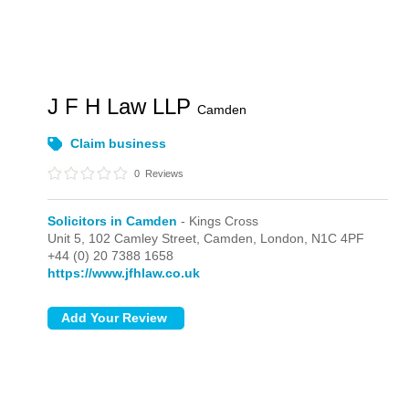
J F H Law LLP
Camden
Claim business
0
Reviews
Solicitors in Camden
- Kings Cross
Unit 5, 102 Camley Street, Camden,
London,
N1C 4PF
+44 (0) 20 7388 1658
https://www.jfhlaw.co.uk