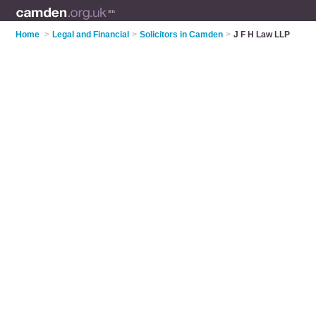
Home
>
Legal and Financial
>
Solicitors in Camden
>
J F H Law LLP