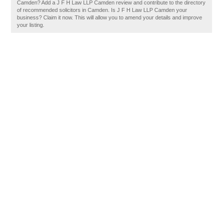
Camden? Add a J F H Law LLP Camden review and contribute to the directory
of recommended solicitors in Camden. Is J F H Law LLP Camden your
business? Claim it now. This will allow you to amend your details and improve
your listing.