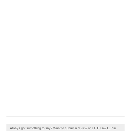
Always got something to say? Want to submit a review of J F H Law LLP in