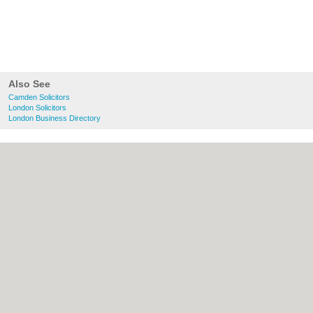
Also See
Camden Solicitors
London Solicitors
London Business Directory
About Camden.org.uk:
Contact
|
Privacy
Policy
|
Cookie Policy
|
Revoke cookie/ad
consent |
Terms of Use
|
Community
Guidelines
|
FAQs
|
Add a Business
Categories:
Bars
|
Bed & Breakfast
|
Bridal
Shops
|
Builders
|
Carpet Cleaning
|
Central