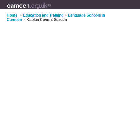
Home
>
Education and Training
>
Language Schools in
Camden
>
Kaplan Covent Garden