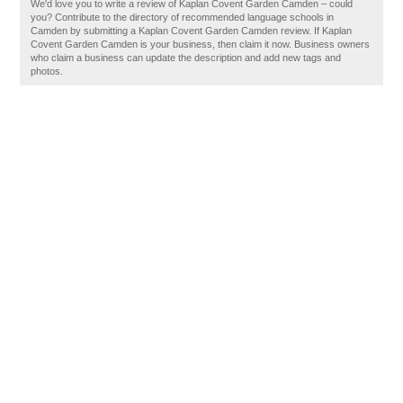
We'd love you to write a review of Kaplan Covent Garden Camden – could
you? Contribute to the directory of recommended language schools in
Camden by submitting a Kaplan Covent Garden Camden review. If Kaplan
Covent Garden Camden is your business, then claim it now. Business owners
who claim a business can update the description and add new tags and
photos.