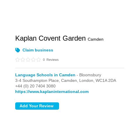
Kaplan Covent Garden
Camden
Claim business
0
Reviews
Language Schools in Camden
- Bloomsbury
3-4 Southampton Place, Camden,
London,
WC1A 2DA
+44 (0) 20 7404 3080
https://www.kaplaninternational.com