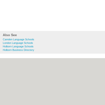
Also See
Camden Language Schools
London Language Schools
Holborn Language Schools
Holborn Business Directory
About Camden.org.uk:
Contact
|
Privacy
Policy
|
Cookie Policy
|
Revoke cookie/ad
consent |
Terms of Use
|
Community
Guidelines
|
FAQs
|
Add a Business