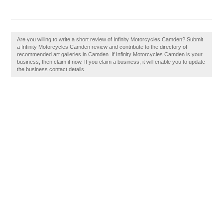
Are you willing to write a short review of Infinity Motorcycles Camden? Submit
a Infinity Motorcycles Camden review and contribute to the directory of
recommended art galleries in Camden. If Infinity Motorcycles Camden is your
business, then claim it now. If you claim a business, it will enable you to update
the business contact details.