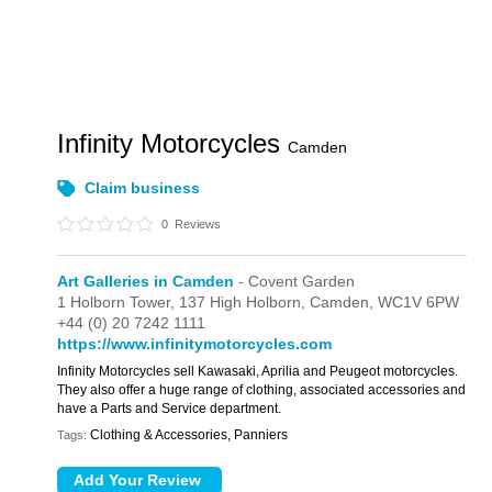
Infinity Motorcycles
Camden
Claim business
0
Reviews
Art Galleries in Camden
- Covent Garden
1 Holborn Tower,
137 High Holborn,
Camden,
WC1V 6PW
+44 (0) 20 7242 1111
https://www.infinitymotorcycles.com
Infinity Motorcycles sell Kawasaki, Aprilia and Peugeot motorcycles.
They also offer a huge range of clothing, associated accessories and
have a Parts and Service department.
Clothing & Accessories, Panniers
Tags: