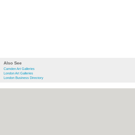
Also See
Camden Art Galleries
London Art Galleries
London Business Directory
About Camden.org.uk:
Contact
|
Privacy
Policy
|
Cookie Policy
|
Revoke cookie/ad
consent |
Terms of Use
|
Community
Guidelines
|
FAQs
|