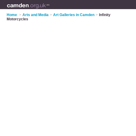
Home
>
Arts and Media
>
Art Galleries in Camden
>
Infinity
Motorcycles