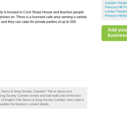
Camden Theatr
Primrose Hill T
London Theatre
ty is housed in Cecil Sharp House and teaches people
Primrose Hill B
shows on. There is a licensed cafe area serving a variety
nd they can cater for private parties of up to 500
Add you
business 
olk Dance & Song Society, Camden? Tell us about your
ong Society Camden review and help build a list of the best
 of English Folk Dance & Song Society Camden, then claim it
o update the business contact details.