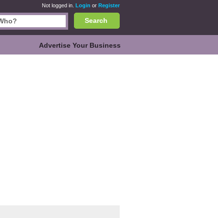
Not logged in.
Login
or
Register
Search
Advertise Your Business