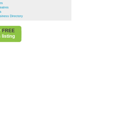
es
heatres
s
usiness Directory
r
FREE
listing