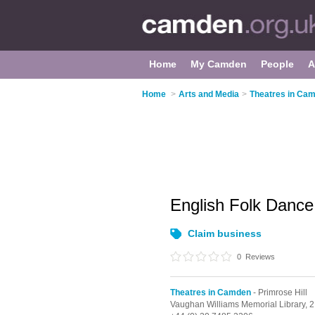
Home
My Camden
People
A
Home
>
Arts and Media
>
Theatres in Ca
English Folk Danc
Claim business
0
Reviews
Theatres in Camden
- Primrose Hill
Vaughan Williams Memorial Library,
2