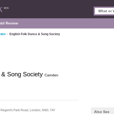
dd Review
mden
>
English Folk Dance & Song Society
e & Song Society
Camden
 Regent's Park Road,
London,
NW1 7AY
Also See