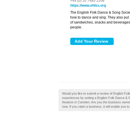
+44 (0) 20 7485 2206
https://www.efdss.org
The English Folk Dance & Song Socie
how to dance and sing. They also put 
of sandwiches, snacks and beverages a
people.
Would you like to submit a review of English F
experiences by writing a English Folk Dance & S
theatres in Camden. Are you the business owner
now. If you claim a business, it will enable you t