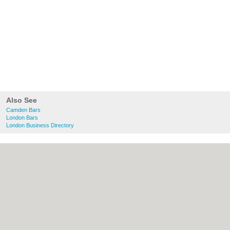
Also See
Camden Bars
London Bars
London Business Directory
About Camden.org.uk:
Contact
|
Privacy
Policy
|
Cookie Policy
|
Revoke cookie/ad
consent |
Terms of Use
|
Community
Guidelines
|
FAQs
|
Add a Business