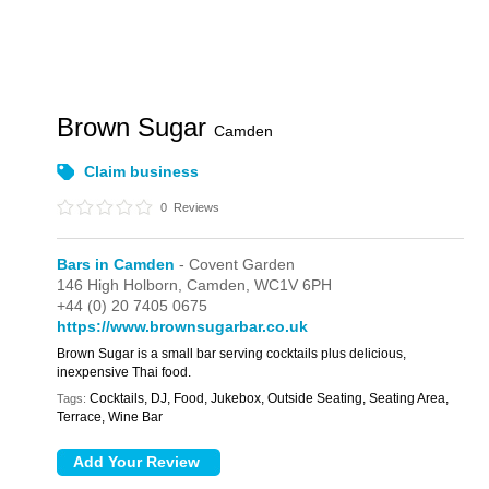
Brown Sugar
Camden
Claim business
0
Reviews
Bars in Camden
- Covent Garden
146 High Holborn,
Camden,
WC1V 6PH
+44 (0) 20 7405 0675
https://www.brownsugarbar.co.uk
Brown Sugar is a small bar serving cocktails plus delicious,
inexpensive Thai food.
Cocktails, DJ, Food, Jukebox, Outside Seating, Seating Area,
Tags:
Terrace, Wine Bar