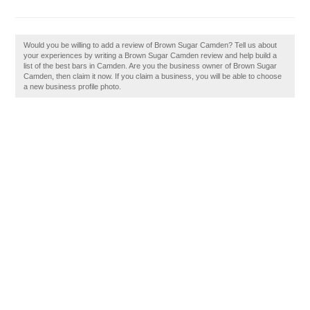
Would you be willing to add a review of Brown Sugar Camden? Tell us about
your experiences by writing a Brown Sugar Camden review and help build a
list of the best bars in Camden. Are you the business owner of Brown Sugar
Camden, then claim it now. If you claim a business, you will be able to choose
a new business profile photo.