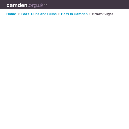
Home
>
Bars, Pubs and Clubs
>
Bars in Camden
>
Brown Sugar