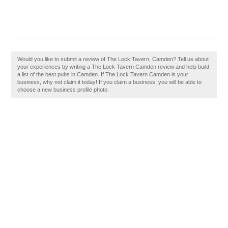
Would you like to submit a review of The Lock Tavern, Camden? Tell us about
your experiences by writing a The Lock Tavern Camden review and help build
a list of the best pubs in Camden. If The Lock Tavern Camden is your
business, why not claim it today! If you claim a business, you will be able to
choose a new business profile photo.