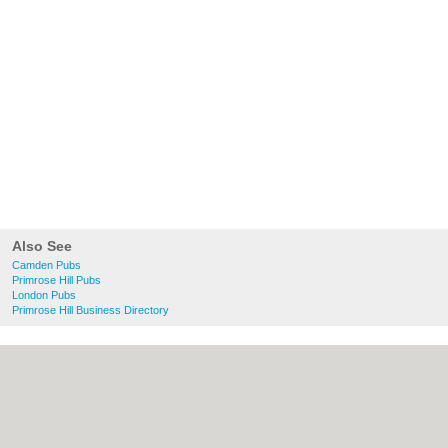
Also See
Camden Pubs
Primrose Hill Pubs
London Pubs
Primrose Hill Business Directory
About Camden.org.uk:
Contact
|
Privacy
Policy
|
Cookie Policy
|
Revoke cookie/ad