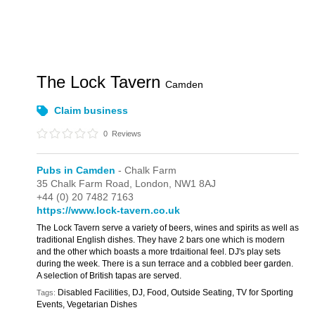
The Lock Tavern
Camden
Claim business
0
Reviews
Pubs in Camden
- Chalk Farm
35 Chalk Farm Road,
London,
NW1 8AJ
+44 (0) 20 7482 7163
https://www.lock-tavern.co.uk
The Lock Tavern serve a variety of beers, wines and spirits as well as
traditional English dishes. They have 2 bars one which is modern
and the other which boasts a more trdaitional feel. DJ's play sets
during the week. There is a sun terrace and a cobbled beer garden.
A selection of British tapas are served.
Disabled Facilities, DJ, Food, Outside Seating, TV for Sporting
Tags:
Events, Vegetarian Dishes