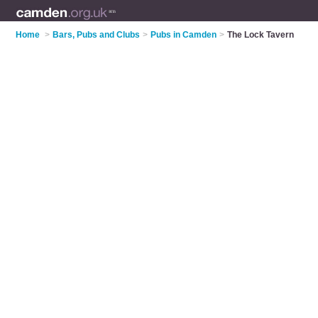
Home
>
Bars, Pubs and Clubs
>
Pubs in Camden
>
The Lock Tavern