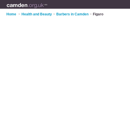
Home
>
Health and Beauty
>
Barbers in Camden
>
Figaro