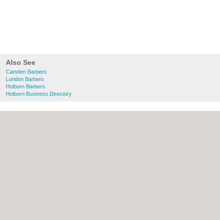
Also See
Camden Barbers
London Barbers
Holborn Barbers
Holborn Business Directory
About Camden.org.uk:
Contact
|
Privacy
Policy
|
Cookie Policy
|
Revoke cookie/ad
consent |
Terms of Use
|
Community
Guidelines
|
FAQs
|
Add a Business
Categories:
Bars
|
Bed & Breakfast
|
Bridal