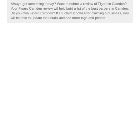
Always got something to say? Want to submit a review of Figaro in Camden?
Your Figaro Camden review will help build a list of the best barbers in Camden.
Do you own Figaro Camden? If so, claim it now! After claiming a business, you
will be able to update the details and add more tags and photos.