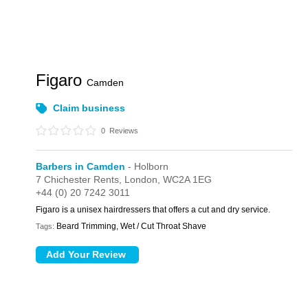
Figaro
Camden
Claim business
0
Reviews
Barbers in Camden
- Holborn
7 Chichester Rents,
London,
WC2A 1EG
+44 (0) 20 7242 3011
Figaro is a unisex hairdressers that offers a cut and dry service.
Beard Trimming, Wet / Cut Throat Shave
Tags: