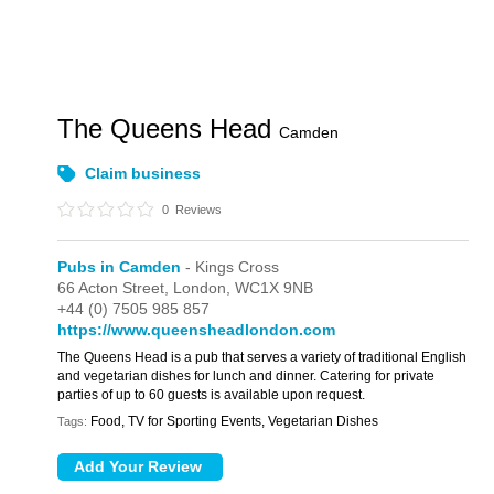
The Queens Head
Camden
Claim business
0
Reviews
Pubs in Camden
- Kings Cross
66 Acton Street,
London,
WC1X 9NB
+44 (0) 7505 985 857
https://www.queensheadlondon.com
The Queens Head is a pub that serves a variety of traditional English
and vegetarian dishes for lunch and dinner. Catering for private
parties of up to 60 guests is available upon request.
Food, TV for Sporting Events, Vegetarian Dishes
Tags: