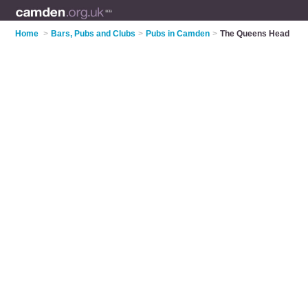
Home
>
Bars, Pubs and Clubs
>
Pubs in Camden
>
The Queens Head