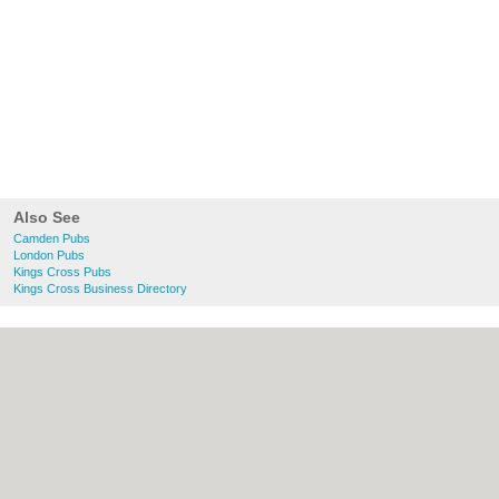
Also See
Camden Pubs
London Pubs
Kings Cross Pubs
Kings Cross Business Directory
About Camden.org.uk:
Contact
|
Privacy
Policy
|
Cookie Policy
|
Revoke cookie/ad
consent |
Terms of Use
|
Community
Guidelines
|
FAQs
|