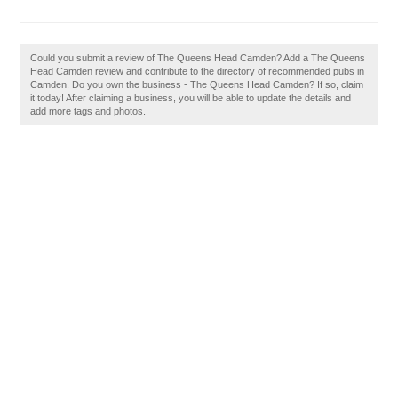
Could you submit a review of The Queens Head Camden? Add a The Queens
Head Camden review and contribute to the directory of recommended pubs in
Camden. Do you own the business - The Queens Head Camden? If so, claim
it today! After claiming a business, you will be able to update the details and
add more tags and photos.