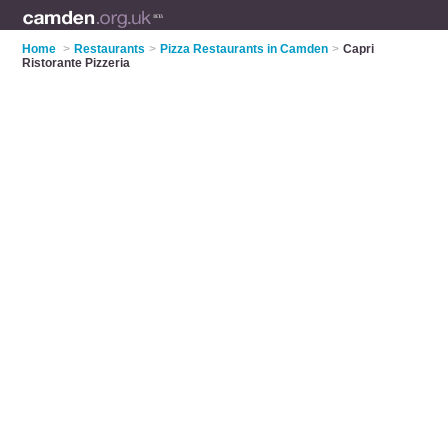
Home
>
Restaurants
>
Pizza Restaurants in Camden
>
Capri
Ristorante Pizzeria