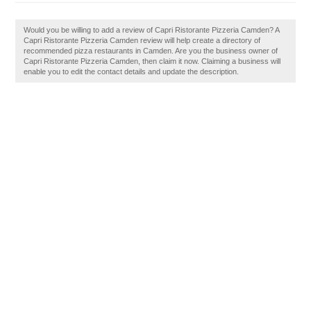
Would you be willing to add a review of Capri Ristorante Pizzeria Camden? A
Capri Ristorante Pizzeria Camden review will help create a directory of
recommended pizza restaurants in Camden. Are you the business owner of
Capri Ristorante Pizzeria Camden, then claim it now. Claiming a business will
enable you to edit the contact details and update the description.