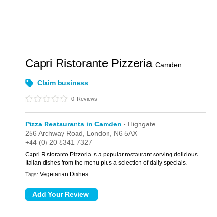
Capri Ristorante Pizzeria
Camden
Claim business
0
Reviews
Pizza Restaurants in Camden
- Highgate
256 Archway Road,
London,
N6 5AX
+44 (0) 20 8341 7327
Capri Ristorante Pizzeria is a popular restaurant serving delicious
Italian dishes from the menu plus a selection of daily specials.
Vegetarian Dishes
Tags: