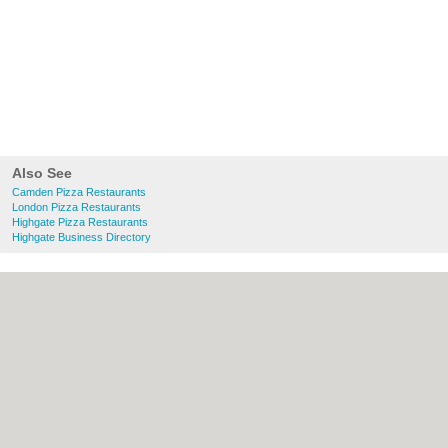
Also See
Camden Pizza Restaurants
London Pizza Restaurants
Highgate Pizza Restaurants
Highgate Business Directory
About Camden.org.uk:
Contact
|
Privacy
Policy
|
Cookie Policy
|
Revoke cookie/ad
consent |
Terms of Use
|
Community
Guidelines
|
FAQs
|
Add a Business