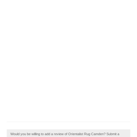
Would you be willing to add a review of Orientalist Rug Camden? Submit a