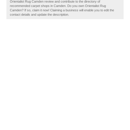
Orientalist Rug Camden review and contribute to the directory of
recommended carpet shops in Camden. Do you own Orientalist Rug
Camden? If so, claim it now! Claiming a business will enable you to edit the
contact details and update the description.