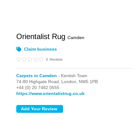
Orientalist Rug
Camden
Claim business
0
Reviews
Carpets in Camden
- Kentish Town
74-80 Highgate Road,
London,
NW5 1PB
+44 (0) 20 7482 0555
https://www.orientalistrug.co.uk