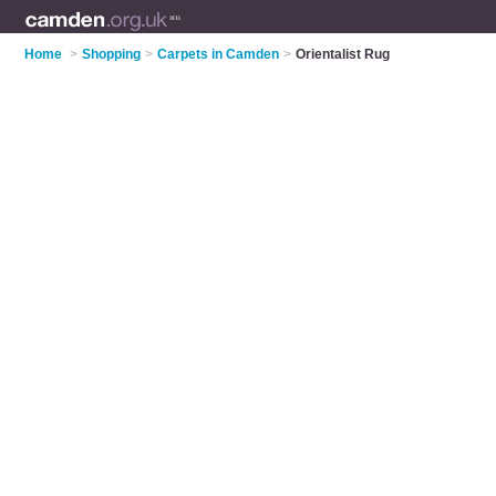
Home
>
Shopping
>
Carpets in Camden
>
Orientalist Rug