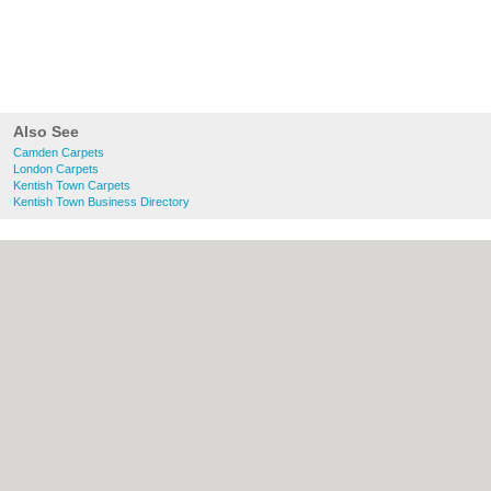
Also See
Camden Carpets
London Carpets
Kentish Town Carpets
Kentish Town Business Directory
About Camden.org.uk:
Contact
|
Privacy
Policy
|
Cookie Policy
|
Revoke cookie/ad
consent |
Terms of Use
|
Community
Guidelines
|
FAQs
|
Add a Business
Categories:
Bars
|
Bed & Breakfast
|
Bridal