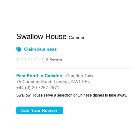
Swallow House
Camden
Claim business
0
Reviews
Fast Food in Camden
- Camden Town
75 Camden Road,
London,
NW1 9EU
+44 (0) 20 7267 2871
Swallow House serve a selection of Chinese dishes to take away.