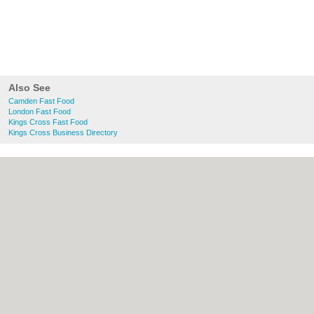
Also See
Camden Fast Food
London Fast Food
Kings Cross Fast Food
Kings Cross Business Directory
About Camden.org.uk:
Contact
|
Privacy
Policy
|
Cookie Policy
|
Revoke cookie/ad
consent |
Terms of Use
|
Community
Guidelines
|
FAQs
|
Add a Business
Categories:
Bars
|
Bed & Breakfast
|
Bridal