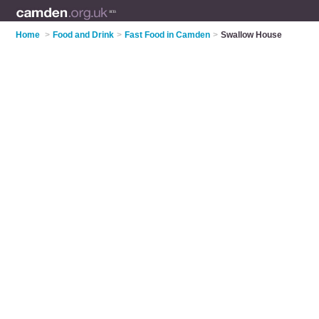
Home
>
Food and Drink
>
Fast Food in Camden
>
Swallow House