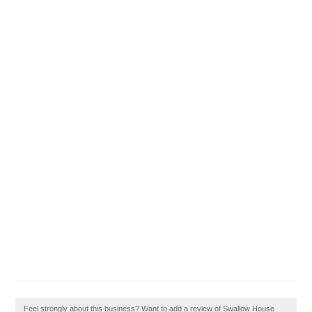
Feel strongly about this business? Want to add a review of Swallow House