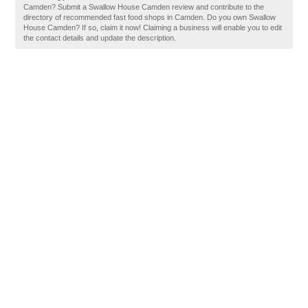
Camden? Submit a Swallow House Camden review and contribute to the
directory of recommended fast food shops in Camden. Do you own Swallow
House Camden? If so, claim it now! Claiming a business will enable you to edit
the contact details and update the description.