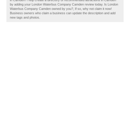
in Camden? Help create a directory of recommended attractions in Camden
by adding your London Waterbus Company Camden review today. Is London
Waterbus Company Camden owned by you?, If so, why not claim it now!
Business owners who claim a business can update the description and add
new tags and photos.