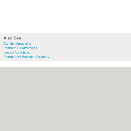
Also See
Camden Attractions
Primrose Hill Attractions
London Attractions
Primrose Hill Business Directory
About Camden.org.uk:
Contact
|
Privacy
Policy
|
Cookie Policy
|
Revoke cookie/ad
consent |
Terms of Use
|
Community
Guidelines
|
FAQs
|
Add a Business
Categories:
Bars
|
Bed & Breakfast
|
Bridal