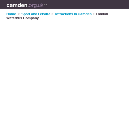
Home
>
Sport and Leisure
>
Attractions in Camden
>
London
Waterbus Company