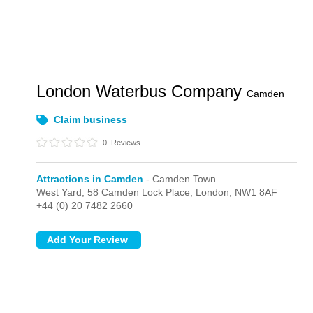
London Waterbus Company
Camden
Claim business
0
Reviews
Attractions in Camden
- Camden Town
West Yard,
58 Camden Lock Place,
London,
NW1 8AF
+44 (0) 20 7482 2660