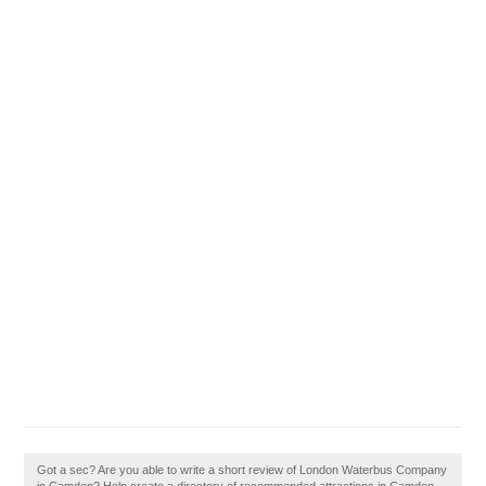
Got a sec? Are you able to write a short review of London Waterbus Company