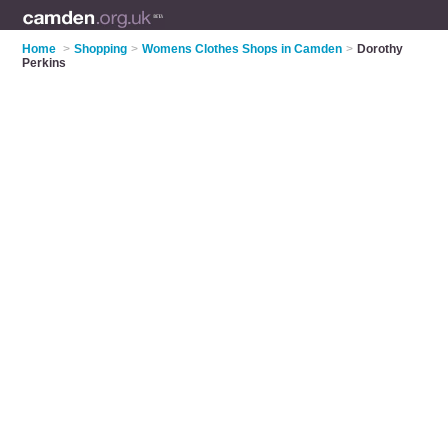
Home
>
Shopping
>
Womens Clothes Shops in Camden
>
Dorothy
Perkins