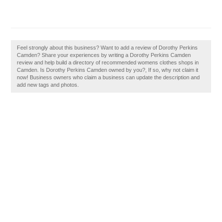
Feel strongly about this business? Want to add a review of Dorothy Perkins
Camden? Share your experiences by writing a Dorothy Perkins Camden
review and help build a directory of recommended womens clothes shops in
Camden. Is Dorothy Perkins Camden owned by you?, If so, why not claim it
now! Business owners who claim a business can update the description and
add new tags and photos.