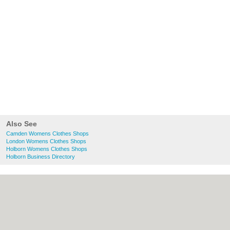
Also See
Camden Womens Clothes Shops
London Womens Clothes Shops
Holborn Womens Clothes Shops
Holborn Business Directory
About Camden.org.uk:
Contact
|
Privacy
Policy
|
Cookie Policy
|
Revoke cookie/ad
consent |
Terms of Use
|
Community