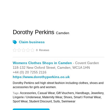
Dorothy Perkins
Camden
Claim business
0
Reviews
Womens Clothes Shops in Camden
- Covent Garden
118-132 New Oxford Street,
Camden,
WC1A 1HN
+44 (0) 20 7255 2116
https://www.dorothyperkins.co.uk
Dorothy Perkins sell high street fashion including clothes, shoes and
accessories for girls and women.
Accessories, Casual Wear, Gift Vouchers, Handbags, Jewellery,
Tags:
Lingerie / Underwear, Maternity Wear, Shoes, Smart / Formal Wear,
Sport Wear, Student Discount, Suits, Swimwear