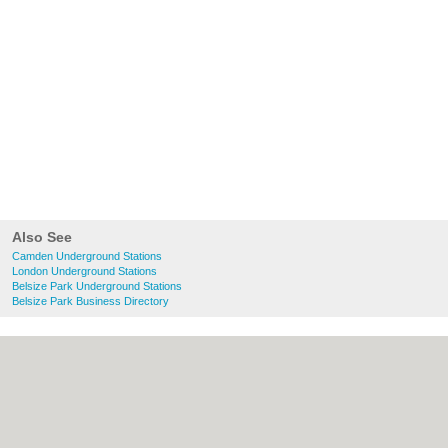
Also See
Camden Underground Stations
London Underground Stations
Belsize Park Underground Stations
Belsize Park Business Directory
About Camden.org.uk:
Contact
|
Privacy
Policy
|
Cookie Policy
|
Revoke cookie/ad
consent |
Terms of Use
|
Community