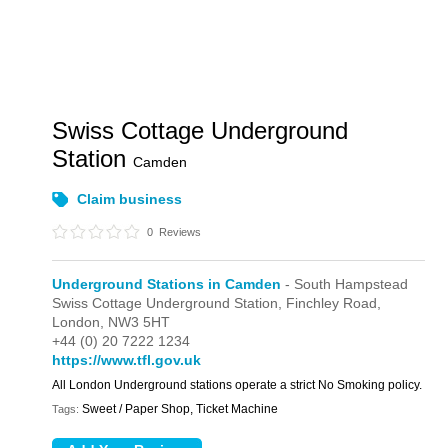
Swiss Cottage Underground
Station
Camden
Claim business
0
Reviews
Underground Stations in Camden
- South Hampstead
Swiss Cottage Underground Station,
Finchley Road,
London,
NW3 5HT
+44 (0) 20 7222 1234
https://www.tfl.gov.uk
All London Underground stations operate a strict No Smoking policy.
Sweet / Paper Shop, Ticket Machine
Tags: