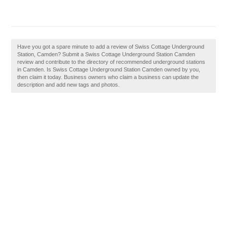
Have you got a spare minute to add a review of Swiss Cottage Underground
Station, Camden? Submit a Swiss Cottage Underground Station Camden
review and contribute to the directory of recommended underground stations
in Camden. Is Swiss Cottage Underground Station Camden owned by you,
then claim it today. Business owners who claim a business can update the
description and add new tags and photos.