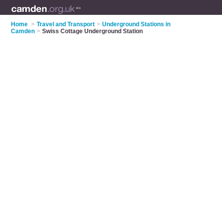
Home
>
Travel and Transport
>
Underground Stations in
Camden
>
Swiss Cottage Underground Station