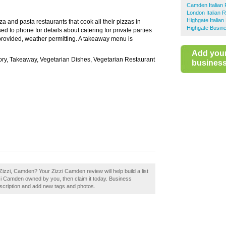
Camden Italian 
London Italian 
Highgate Italia
izza and pasta restaurants that cook all their pizzas in
Highgate Busine
 to phone for details about catering for private parties
provided, weather permitting. A takeaway menu is
Add you
tory, Takeaway, Vegetarian Dishes, Vegetarian Restaurant
business 
izzi, Camden? Your Zizzi Camden review will help build a list
zzi Camden owned by you, then claim it today. Business
scription and add new tags and photos.