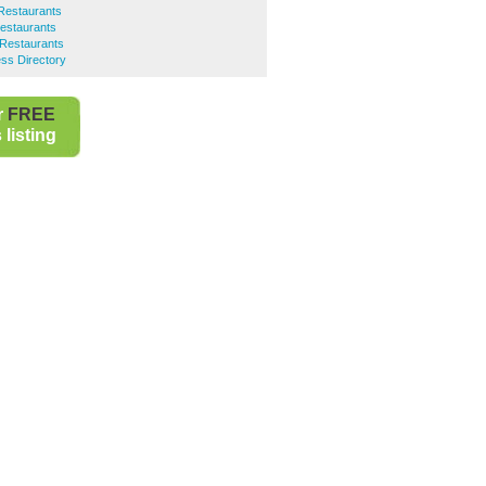
Restaurants
Restaurants
n Restaurants
ss Directory
r
FREE
listing