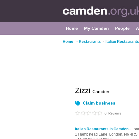
Home
My Camden
People
A
Home
>
Restaurants
>
Italian Restaurant
Zizzi
Camden
Claim business
0
Reviews
Italian Restaurants in Camden
- Lon
1 Hampstead Lane,
London,
N6 4RS