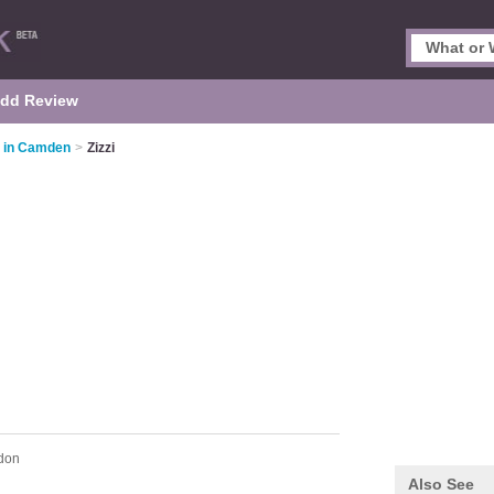
dd Review
s in Camden
>
Zizzi
don
Also See