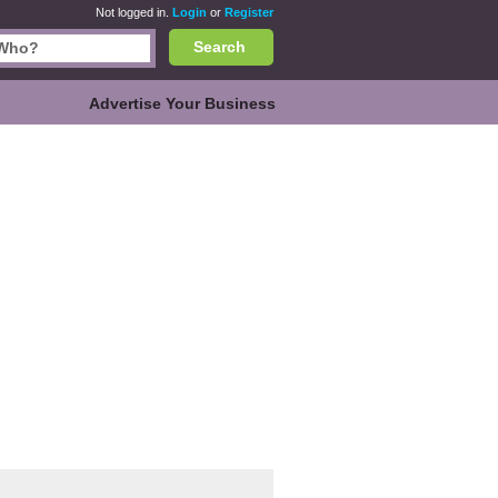
Not logged in.
Login
or
Register
Search
Advertise Your Business