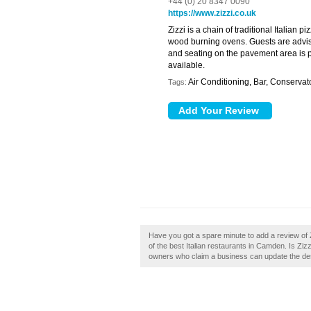
+44 (0) 20 8347 0090
https://www.zizzi.co.uk
Zizzi is a chain of traditional Italian p
wood burning ovens. Guests are advised
and seating on the pavement area is 
available.
Air Conditioning, Bar, Conserva
Tags:
Have you got a spare minute to add a review of Z
of the best Italian restaurants in Camden. Is Zi
owners who claim a business can update the de