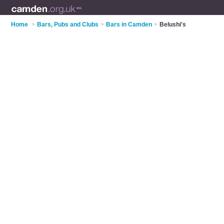
Home
>
Bars, Pubs and Clubs
>
Bars in Camden
>
Belushi's