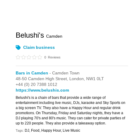
Belushi's
Camden
Claim business
0
Reviews
Bars in Camden
- Camden Town
48-50 Camden High Street,
London,
NW1 0LT
+44 (0) 20 7388 1012
https://www.belushis.com
Belushi's is a chain of bars that provide a wide range of
entertainment including live music, DJs, karaoke and Sky Sports on
a big screen TV. They also have a Happy Hour and regular drink
promotions. On Thursday, Friday and Saturday nights, they have a
DJ playing 70's and 80's music. They can cater for private parties of
up to 220 people. They also provide a takeaway option.
DJ, Food, Happy Hour, Live Music
Tags: