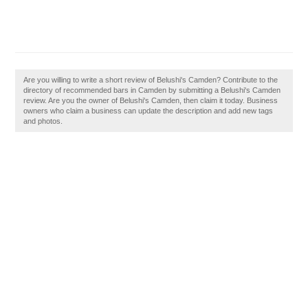
Are you willing to write a short review of Belushi's Camden? Contribute to the
directory of recommended bars in Camden by submitting a Belushi's Camden
review. Are you the owner of Belushi's Camden, then claim it today. Business
owners who claim a business can update the description and add new tags
and photos.