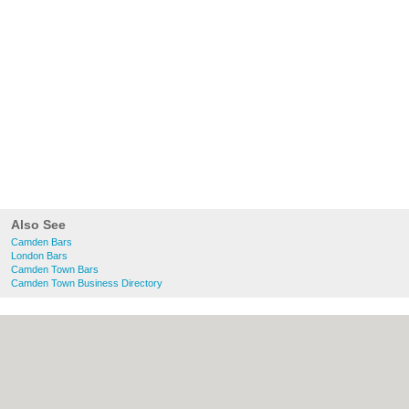
Also See
Camden Bars
London Bars
Camden Town Bars
Camden Town Business Directory
About Camden.org.uk:
Contact
|
Privacy
Policy
|
Cookie Policy
|
Revoke cookie/ad