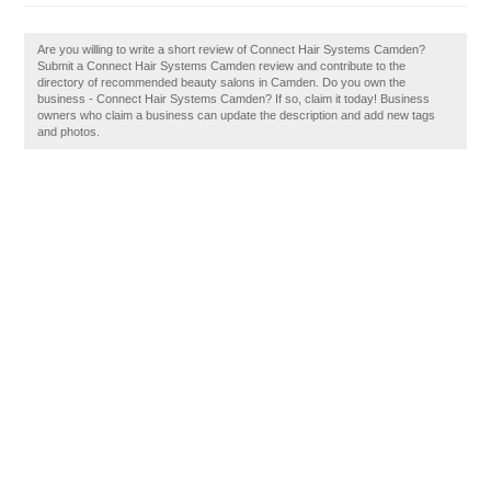
Are you willing to write a short review of Connect Hair Systems Camden?
Submit a Connect Hair Systems Camden review and contribute to the
directory of recommended beauty salons in Camden. Do you own the
business - Connect Hair Systems Camden? If so, claim it today! Business
owners who claim a business can update the description and add new tags
and photos.