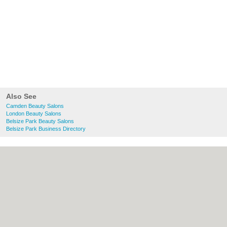
Also See
Camden Beauty Salons
London Beauty Salons
Belsize Park Beauty Salons
Belsize Park Business Directory
About Camden.org.uk:
Contact
|
Privacy
Policy
|
Cookie Policy
|
Revoke cookie/ad
consent |
Terms of Use
|
Community
Guidelines
|
FAQs
|