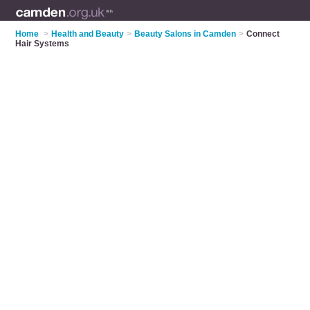
Home
>
Health and Beauty
>
Beauty Salons in Camden
>
Connect
Hair Systems