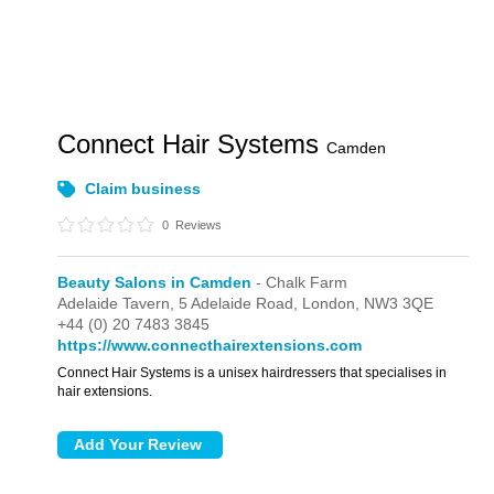
Connect Hair Systems
Camden
Claim business
0
Reviews
Beauty Salons in Camden
- Chalk Farm
Adelaide Tavern,
5 Adelaide Road,
London,
NW3 3QE
+44 (0) 20 7483 3845
https://www.connecthairextensions.com
Connect Hair Systems is a unisex hairdressers that specialises in
hair extensions.