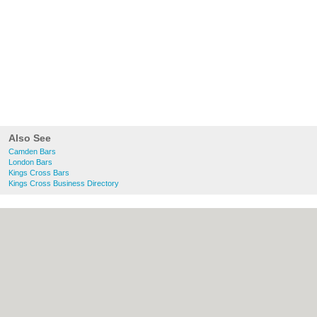
Also See
Camden Bars
London Bars
Kings Cross Bars
Kings Cross Business Directory
About Camden.org.uk:
Contact
|
Privacy
Policy
|
Cookie Policy
|
Revoke cookie/ad
consent |
Terms of Use
|
Community
Guidelines
|
FAQs
|