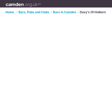
Home
>
Bars, Pubs and Clubs
>
Bars in Camden
>
Davy's Of Holborn