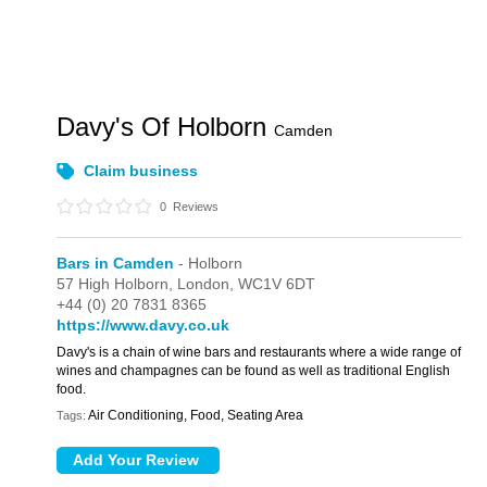
Davy's Of Holborn
Camden
Claim business
0
Reviews
Bars in Camden
- Holborn
57 High Holborn,
London,
WC1V 6DT
+44 (0) 20 7831 8365
https://www.davy.co.uk
Davy's is a chain of wine bars and restaurants where a wide range of
wines and champagnes can be found as well as traditional English
food.
Air Conditioning, Food, Seating Area
Tags: