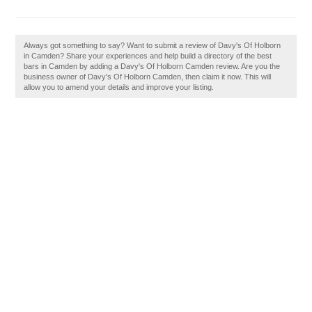
Always got something to say? Want to submit a review of Davy's Of Holborn
in Camden? Share your experiences and help build a directory of the best
bars in Camden by adding a Davy's Of Holborn Camden review. Are you the
business owner of Davy's Of Holborn Camden, then claim it now. This will
allow you to amend your details and improve your listing.