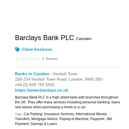
Barclays Bank PLC
Camden
Claim business
0
Reviews
Banks in Camden
- Kentish Town
230-234 Kentish Town Road,
London,
NW5 2BU
+44 (0) 845 755 5555
https://www.barclays.co.uk
Barclays Bank PLC is a high street bank with branches throughout
the UK. They offer many services including personal banking, loans
and advice when purchasing a home or a car.
Car Parking, Insurance Services, International Money
Tags:
Transfers, Mortgage Advice, Paying-in Machine, Paypoint - Bill
Payment, Savings & Loans