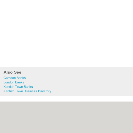
Also See
Camden Banks
London Banks
Kentish Town Banks
Kentish Town Business Directory
About Camden.org.uk:
Contact
|
Privacy
Policy
|
Cookie Policy
|
Revoke cookie/ad
consent |
Terms of Use
|
Community