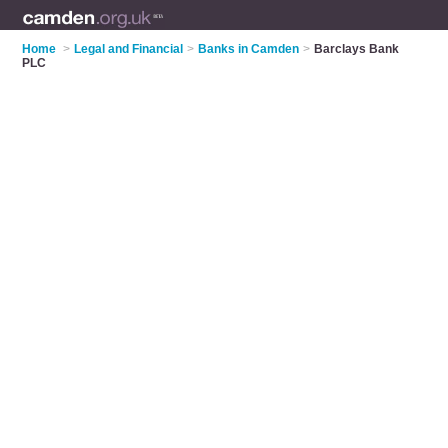
Home
>
Legal and Financial
>
Banks in Camden
>
Barclays Bank
PLC