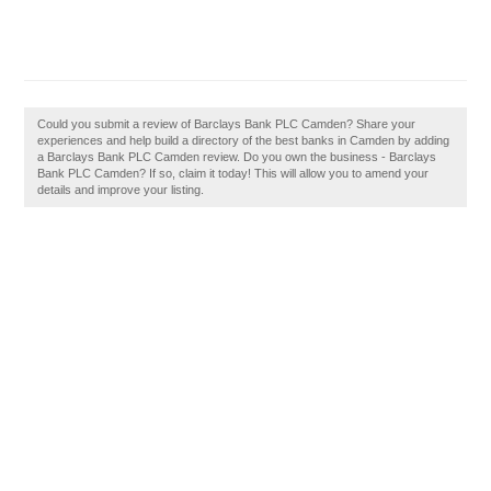
Could you submit a review of Barclays Bank PLC Camden? Share your
experiences and help build a directory of the best banks in Camden by adding
a Barclays Bank PLC Camden review. Do you own the business - Barclays
Bank PLC Camden? If so, claim it today! This will allow you to amend your
details and improve your listing.