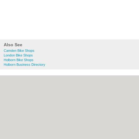
Also See
Camden Bike Shops
London Bike Shops
Holborn Bike Shops
Holborn Business Directory
About Camden.org.uk:
Contact
|
Privacy
Policy
|
Cookie Policy
|
Revoke cookie/ad
consent |
Terms of Use
|
Community
Guidelines
|
FAQs
|
Add a Business
Categories:
Bars
|
Bed & Breakfast
|
Bridal