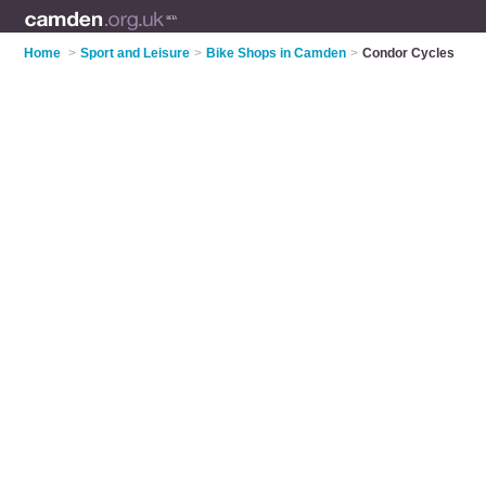
Home
>
Sport and Leisure
>
Bike Shops in Camden
>
Condor Cycles