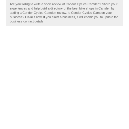
Are you willing to write a short review of Condor Cycles Camden? Share your
experiences and help build a directory of the best bike shops in Camden by
adding a Condor Cycles Camden review. Is Condor Cycles Camden your
business? Claim it now. If you claim a business, it will enable you to update the
business contact details.