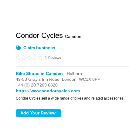
Condor Cycles
Camden
Claim business
0
Reviews
Bike Shops in Camden
- Holborn
49-53 Gray's Inn Road,
London,
WC1X 8PP
+44 (0) 20 7269 6820
https://www.condorcycles.com
Condor Cycles sell a wide range of bikes and related accessories.