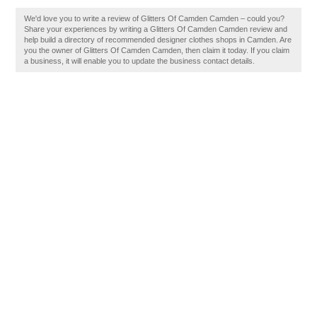
We'd love you to write a review of Glitters Of Camden Camden – could you?
Share your experiences by writing a Glitters Of Camden Camden review and
help build a directory of recommended designer clothes shops in Camden. Are
you the owner of Glitters Of Camden Camden, then claim it today. If you claim
a business, it will enable you to update the business contact details.