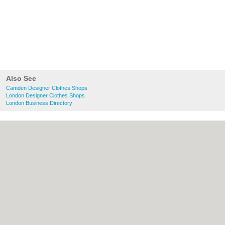
Also See
Camden Designer Clothes Shops
London Designer Clothes Shops
London Business Directory
About Camden.org.uk:
Contact
|
Privacy
Policy
|
Cookie Policy
|
Revoke cookie/ad
consent |
Terms of Use
|
Community
Guidelines
|
FAQs
|
Add a Business
Categories:
Bars
|
Bed & Breakfast
|
Bridal