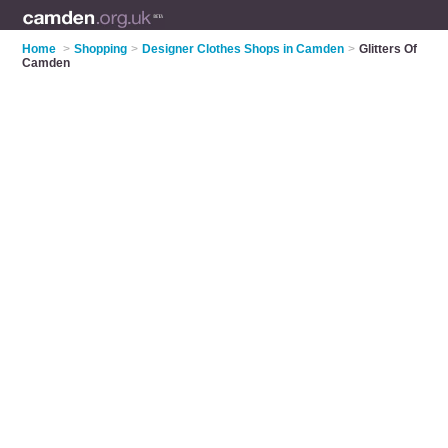
Home
>
Shopping
>
Designer Clothes Shops in Camden
>
Glitters Of
Camden