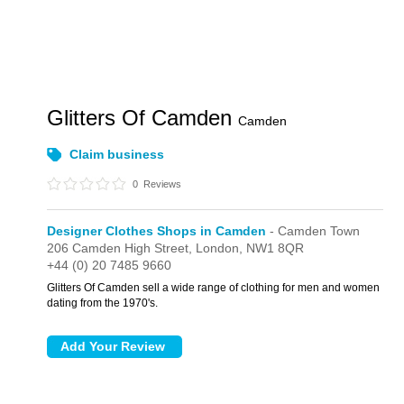
Glitters Of Camden
Camden
Claim business
0
Reviews
Designer Clothes Shops in Camden
- Camden Town
206 Camden High Street,
London,
NW1 8QR
+44 (0) 20 7485 9660
Glitters Of Camden sell a wide range of clothing for men and women
dating from the 1970's.