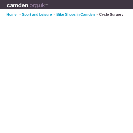
Home
>
Sport and Leisure
>
Bike Shops in Camden
>
Cycle Surgery