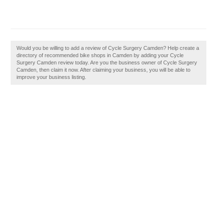
Would you be willing to add a review of Cycle Surgery Camden? Help create a
directory of recommended bike shops in Camden by adding your Cycle
Surgery Camden review today. Are you the business owner of Cycle Surgery
Camden, then claim it now. After claiming your business, you will be able to
improve your business listing.