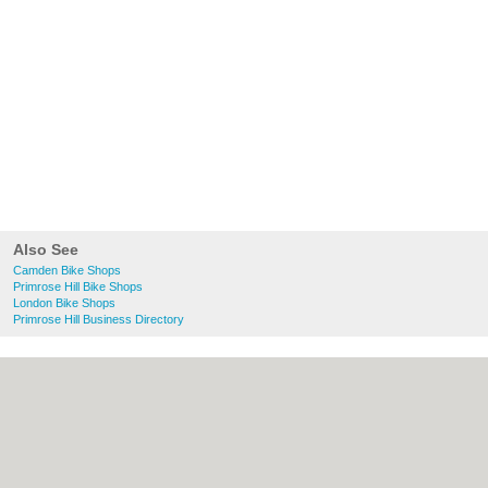
Also See
Camden Bike Shops
Primrose Hill Bike Shops
London Bike Shops
Primrose Hill Business Directory
About Camden.org.uk:
Contact
|
Privacy
Policy
|
Cookie Policy
|
Revoke cookie/ad
consent |
Terms of Use
|
Community