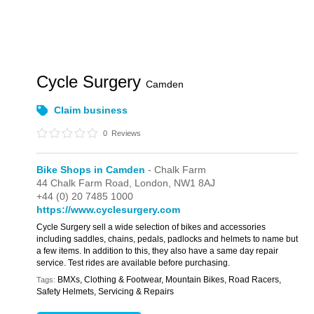
Cycle Surgery
Camden
Claim business
0
Reviews
Bike Shops in Camden
- Chalk Farm
44 Chalk Farm Road,
London,
NW1 8AJ
+44 (0) 20 7485 1000
https://www.cyclesurgery.com
Cycle Surgery sell a wide selection of bikes and accessories
including saddles, chains, pedals, padlocks and helmets to name but
a few items. In addition to this, they also have a same day repair
service. Test rides are available before purchasing.
BMXs, Clothing & Footwear, Mountain Bikes, Road Racers,
Tags:
Safety Helmets, Servicing & Repairs