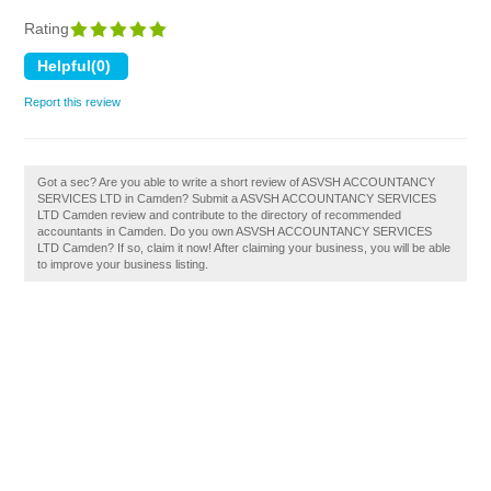
Rating
Report this review
Got a sec? Are you able to write a short review of ASVSH ACCOUNTANCY
SERVICES LTD in Camden? Submit a ASVSH ACCOUNTANCY SERVICES
LTD Camden review and contribute to the directory of recommended
accountants in Camden. Do you own ASVSH ACCOUNTANCY SERVICES
LTD Camden? If so, claim it now! After claiming your business, you will be able
to improve your business listing.