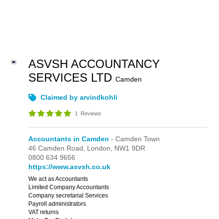
ASVSH ACCOUNTANCY
SERVICES LTD
Camden
Claimed by arvindkohli
1
Reviews
Accountants in Camden
- Camden Town
46 Camden Road,
London,
NW1 9DR
0800 634 9656
https://www.asvsh.co.uk
We act as Accountants
Limited Company Accountants
Company secretarial Services
Payroll administrators
VAT returns