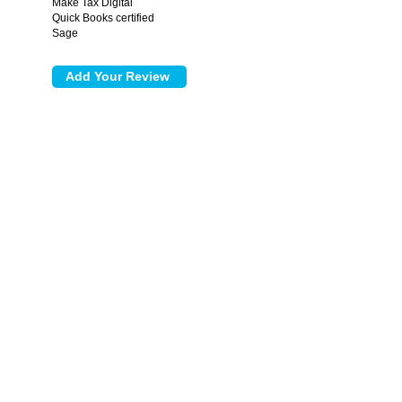
Make Tax Digital
Quick Books certified
Sage