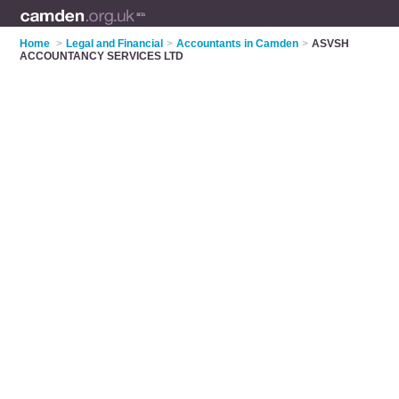
Home
>
Legal and Financial
>
Accountants in Camden
>
ASVSH
ACCOUNTANCY SERVICES LTD