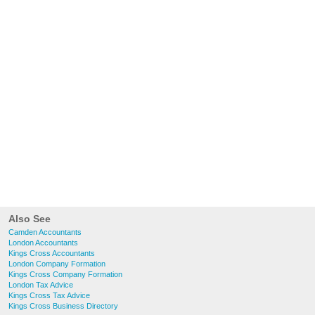
Also See
Camden Accountants
London Accountants
Kings Cross Accountants
London Company Formation
Kings Cross Company Formation
London Tax Advice
Kings Cross Tax Advice
Kings Cross Business Directory