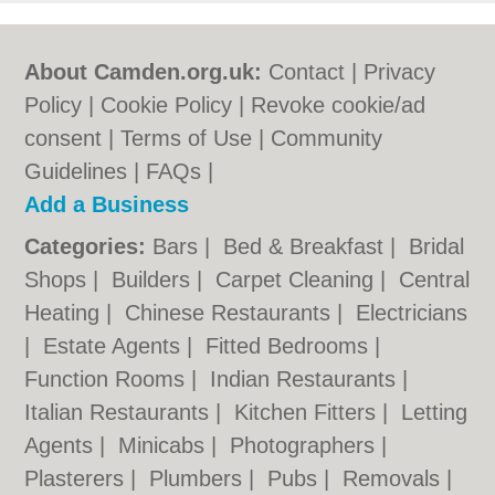
About Camden.org.uk:
Contact
|
Privacy
Policy
|
Cookie Policy
|
Revoke cookie/ad
consent |
Terms of Use
|
Community
Guidelines
|
FAQs
|
Add a Business
Categories:
Bars
|
Bed & Breakfast
|
Bridal
Shops
|
Builders
|
Carpet Cleaning
|
Central
Heating
|
Chinese Restaurants
|
Electricians
|
Estate Agents
|
Fitted Bedrooms
|
Function Rooms
|
Indian Restaurants
|
Italian Restaurants
|
Kitchen Fitters
|
Letting
Agents
|
Minicabs
|
Photographers
|
Plasterers
|
Plumbers
|
Pubs
|
Removals
|