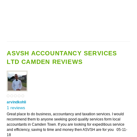
ASVSH ACCOUNTANCY SERVICES
LTD CAMDEN REVIEWS
arvindkohli
1 reviews
Great place to do business, accountancy and taxation services. I would
recommend them to anyone seeking good quality services form local
accountants in Camden Town. If you are looking for expeditious service
and efficiency, saving to time and money then ASVSH are for you
05-11-
18