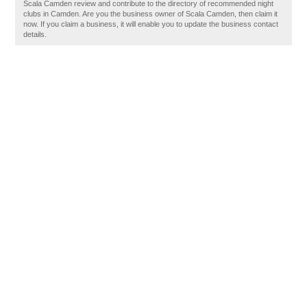
Scala Camden review and contribute to the directory of recommended night
clubs in Camden. Are you the business owner of Scala Camden, then claim it
now. If you claim a business, it will enable you to update the business contact
details.