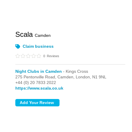
Scala
Camden
Claim business
0
Reviews
Night Clubs in Camden
- Kings Cross
275 Pentonville Road, Camden,
London,
N1 9NL
+44 (0) 20 7833 2022
https://www.scala.co.uk