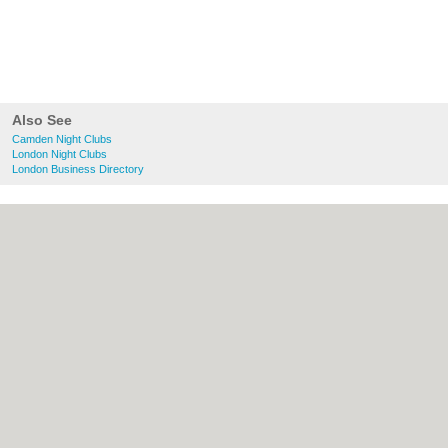
Also See
Camden Night Clubs
London Night Clubs
London Business Directory
About Camden.org.uk:
Contact
|
Privacy
Policy
|
Cookie Policy
|
Revoke cookie/ad
consent |
Terms of Use
|
Community
Guidelines
|
FAQs
|
Add a Business
Categories:
Bars
|
Bed & Breakfast
|
Bridal
Shops
|
Builders
|
Carpet Cleaning
|
Central