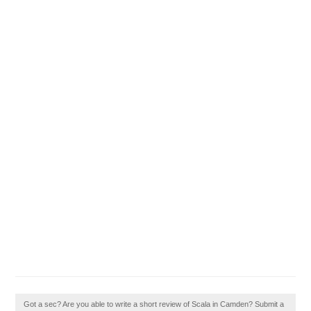
Got a sec? Are you able to write a short review of Scala in Camden? Submit a