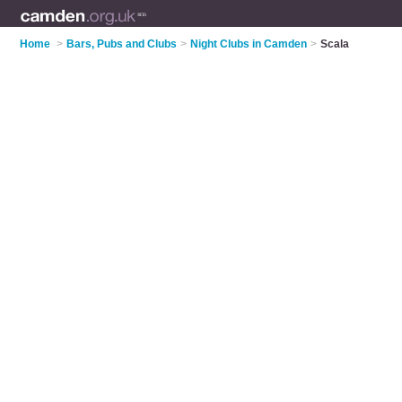
Home
>
Bars, Pubs and Clubs
>
Night Clubs in Camden
>
Scala