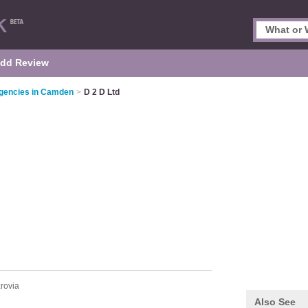
dd Review
gencies in Camden
>
D 2 D Ltd
zrovia
Also See