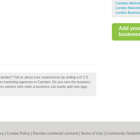
Camden Marketi
London Marketi
London Busines
Add you
business 
 Camden? Tell us about your experiences by writing a D 2 D
 best marketing agencies in Camden. Do you own the business
ness owners who claim a business can easily add new tags,
icy
|
Cookie Policy
|
Revoke cookie/ad consent |
Terms of Use
|
Community Guideli