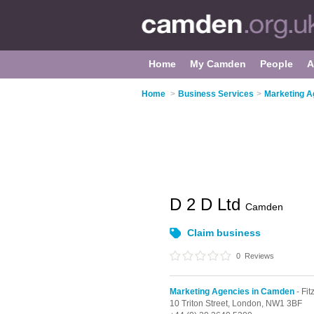
Home
My Camden
People
A
Home
>
Business Services
>
Marketing A
D 2 D Ltd
Camden
Claim business
0
Reviews
Marketing Agencies in Camden
- Fit
10 Triton Street,
London,
NW1 3BF