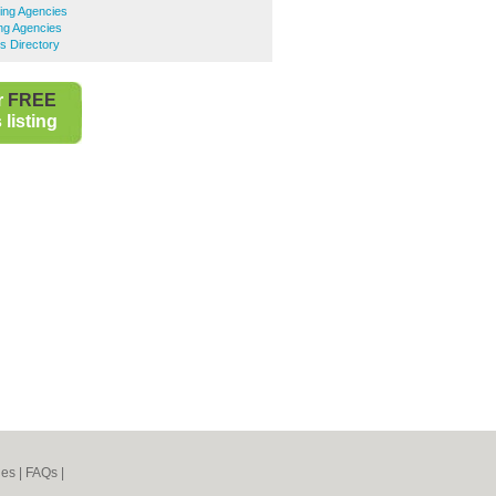
ng Agencies
ng Agencies
s Directory
r
FREE
listing
nes
|
FAQs
|