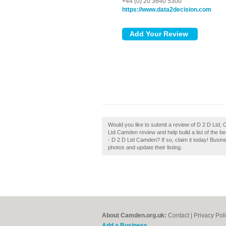
+44 (0) 20 3640 5300
https://www.data2decision.com
Would you like to submit a review of D 2 D Ltd,
Ltd Camden review and help build a list of the
- D 2 D Ltd Camden? If so, claim it today! Busi
photos and update their listing.
About Camden.org.uk:
Contact
|
Privacy Pol
Add a Business