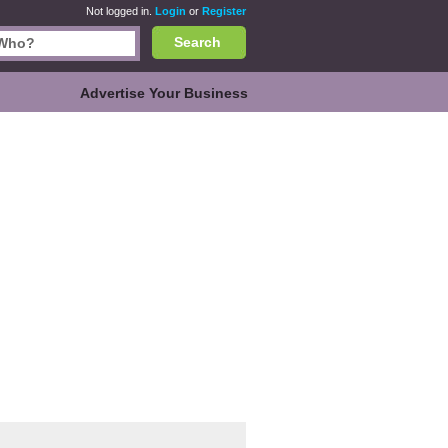
Not logged in.
Login
or
Register
Search
Advertise Your Business