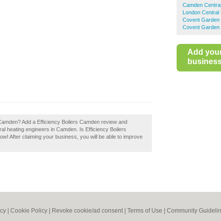
Camden Central
London Central 
Covent Garden 
Covent Garden 
Add you
business 
s Camden? Add a Efficiency Boilers Camden review and
al heating engineers in Camden. Is Efficiency Boilers
w! After claiming your business, you will be able to improve
icy
|
Cookie Policy
|
Revoke cookie/ad consent |
Terms of Use
|
Community Guideli