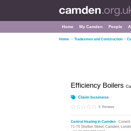
Home
My Camden
People
A
Home
>
Tradesmen and Construction
>
Ce
Efficiency Boilers
Ca
Claim business
0
Reviews
Central Heating in Camden
- Covent
71-75 Shelton Street, Camden,
Londo