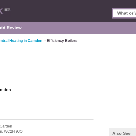
dd Review
ntral Heating in Camden
>
Efficiency Boilers
mden
 Garden
n,
WC2H 9JQ
Also See