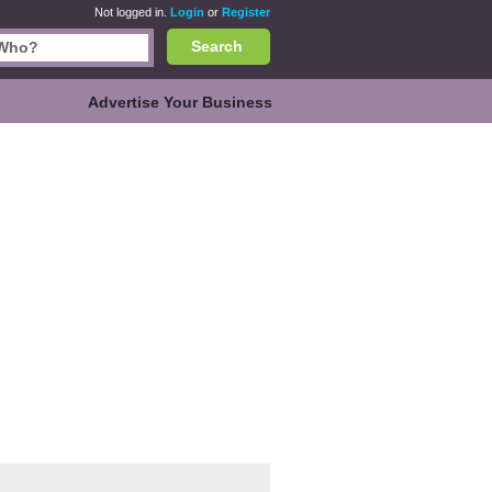
Not logged in.
Login
or
Register
Search
Advertise Your Business