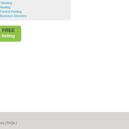
 Heating
Heating
Central Heating
Business Directory
r
FREE
listing
nes
|
FAQs
|