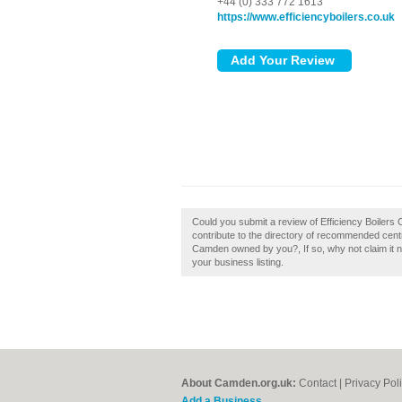
+44 (0) 333 772 1613
https://www.efficiencyboilers.co.uk
Could you submit a review of Efficiency Boiler
contribute to the directory of recommended centr
Camden owned by you?, If so, why not claim it no
your business listing.
About Camden.org.uk:
Contact
|
Privacy Pol
Add a Business