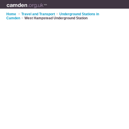
Home
>
Travel and Transport
>
Underground Stations in
Camden
>
West Hampstead Underground Station