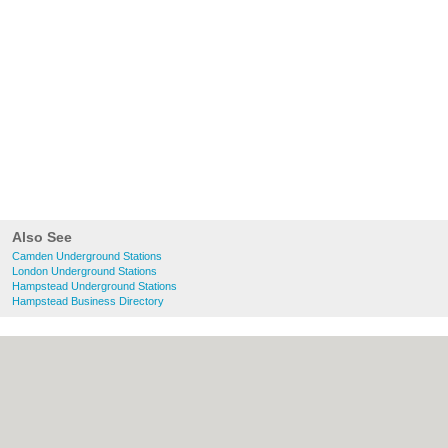
Also See
Camden Underground Stations
London Underground Stations
Hampstead Underground Stations
Hampstead Business Directory
About Camden.org.uk:
Contact
|
Privacy
Policy
|
Cookie Policy
|
Revoke cookie/ad
consent |
Terms of Use
|
Community