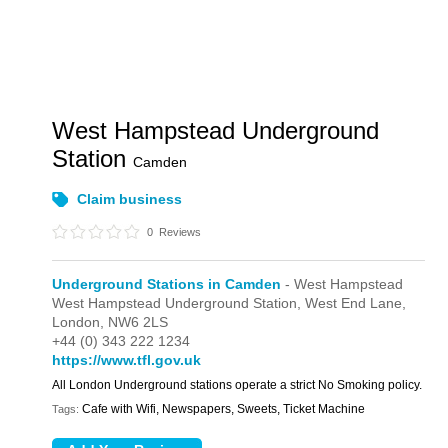
West Hampstead Underground
Station
Camden
Claim business
0
Reviews
Underground Stations in Camden
- West Hampstead
West Hampstead Underground Station,
West End Lane,
London,
NW6 2LS
+44 (0) 343 222 1234
https://www.tfl.gov.uk
All London Underground stations operate a strict No Smoking policy.
Cafe with Wifi, Newspapers, Sweets, Ticket Machine
Tags: