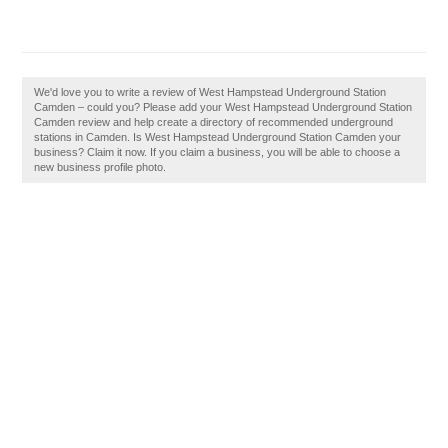
We'd love you to write a review of West Hampstead Underground Station
Camden – could you? Please add your West Hampstead Underground Station
Camden review and help create a directory of recommended underground
stations in Camden. Is West Hampstead Underground Station Camden your
business? Claim it now. If you claim a business, you will be able to choose a
new business profile photo.