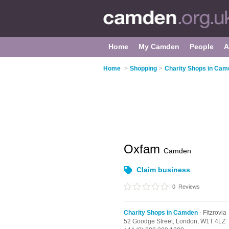
Home
My Camden
People
A
Home
>
Shopping
>
Charity Shops in Ca
Oxfam
Camden
Claim business
0
Reviews
Charity Shops in Camden
- Fitzrovia
52 Goodge Street,
London,
W1T 4LZ