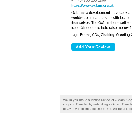
+44 (0) 300 200 1300
https://www.oxfam.org.uk
Oxfam is a development, advocacy, and
worldwide. In partnership with local g
themselves. The Oxfam shops sell sec
trade fair goods to help raise money fo
Books, CDs, Clothing, Greeting
Tags:
Would you like to submit a review of Oxfam, Ca
shops in Camden by submitting a Oxfam Camden 
today. If you claim a business, you will be able 