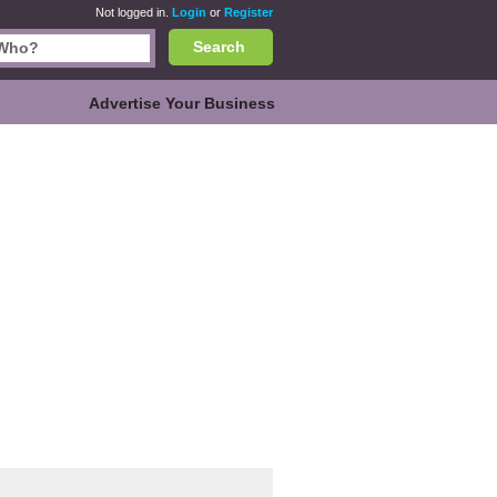
Not logged in.
Login
or
Register
Search
Advertise Your Business