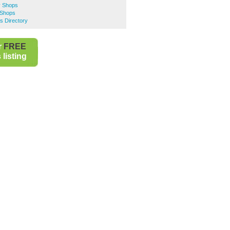
y Shops
 Shops
s Directory
r
FREE
listing