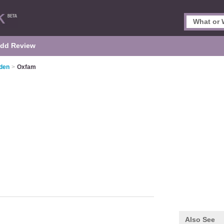
dd Review
mden
>
Oxfam
Also See