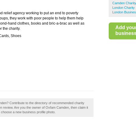
Camden Charit
London Charity
London Busines
 relief agency working to put an end to poverty
roups, they work with poor people to help them help
ond-hand clothes, books and bric-a-brac as well as
Add you
r the charity.
business 
 Cards, Shoes
mden? Contribute to the directory of recommended charity
review. Are you the owner of Oxfam Camden, then claim it
to choose a new business profile photo.