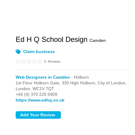
Ed H Q School Design
Camden
Claim business
0
Reviews
Web Designers in Camden
- Holborn
1st Floor Holborn Gate, 330 High Holborn, City of London,
London,
WC1V 7QT
+44 (0) 370 220 5909
https://www.edhq.co.uk