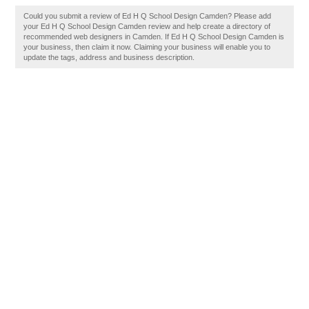
Could you submit a review of Ed H Q School Design Camden? Please add
your Ed H Q School Design Camden review and help create a directory of
recommended web designers in Camden. If Ed H Q School Design Camden is
your business, then claim it now. Claiming your business will enable you to
update the tags, address and business description.