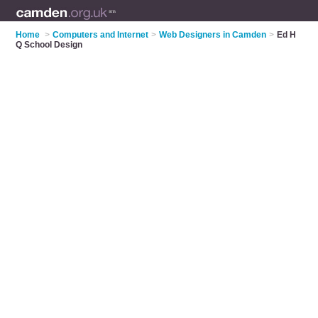
Home
>
Computers and Internet
>
Web Designers in Camden
>
Ed H
Q School Design