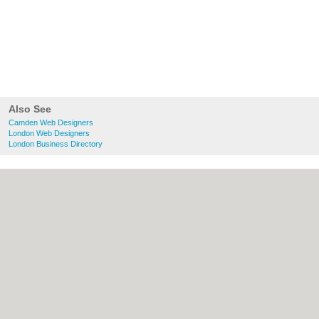
Also See
Camden Web Designers
London Web Designers
London Business Directory
About Camden.org.uk:
Contact
|
Privacy
Policy
|
Cookie Policy
|
Revoke cookie/ad
consent |
Terms of Use
|
Community
Guidelines
|
FAQs
|
Add a Business
Categories:
Bars
|
Bed & Breakfast
|
Bridal