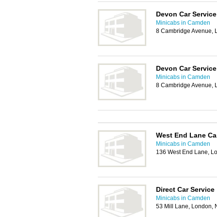
Devon Car Service
Minicabs in Camden
8 Cambridge Avenue,
Devon Car Service
Minicabs in Camden
8 Cambridge Avenue,
West End Lane Ca
Minicabs in Camden
136 West End Lane, L
Direct Car Service
Minicabs in Camden
53 Mill Lane, London