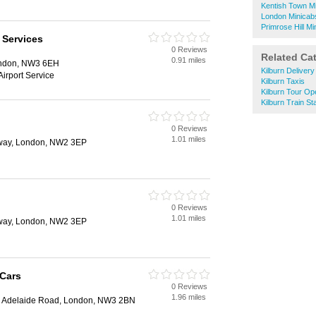
Kentish Town M
London Minicab
Primrose Hill Mi
 Services
0 Reviews
Related Ca
0.91 miles
ondon, NW3 6EH
Kilburn Deliver
Airport Service
Kilburn Taxis
Kilburn Tour Op
Kilburn Train St
0 Reviews
1.01 miles
way, London, NW2 3EP
0 Reviews
1.01 miles
way, London, NW2 3EP
 Cars
0 Reviews
1.96 miles
, Adelaide Road, London, NW3 2BN