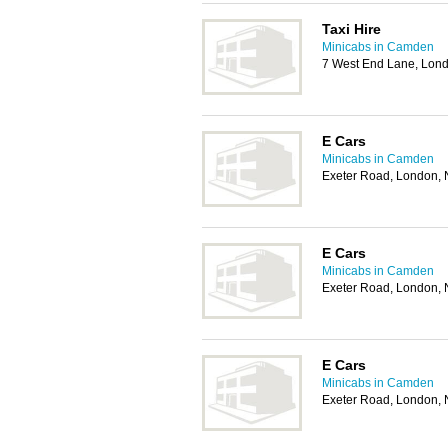
Taxi Hire
Minicabs in Camden
7 West End Lane, Lon
E Cars
Minicabs in Camden
Exeter Road, London
E Cars
Minicabs in Camden
Exeter Road, London
E Cars
Minicabs in Camden
Exeter Road, London