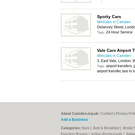
Spotty Cars
Minicabs in Camden
Delancey Street, Lon
24 Hour Service
Tags:
Vale Cars Airport 
Minicabs in Camden
3, East Vale, London,
airport transfers,
Tags:
airport transfer, taxi in
About Camden.org.uk:
Contact
|
Privacy Pol
Add a Business
Categories:
Bars
|
Bed & Breakfast
|
Bridal
Function Rooms
|
Indian Restaurants
|
Itali