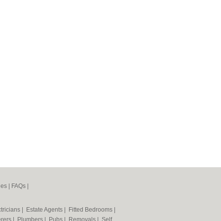
nes
|
FAQs
|
tricians
|
Estate Agents
|
Fitted Bedrooms
|
erers
|
Plumbers
|
Pubs
|
Removals
|
Self