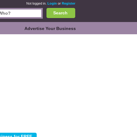
Not logged in.
Login
or
Register
Search
Advertise Your Business