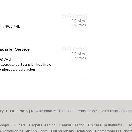
0 Reviews
2.51 miles
don, NW1 7NL
Transfer Service
0 Reviews
3.22 miles
 W3 7RU
 gatwick airport transfer, heathrow
 london, vale cars acton
icy
|
Cookie Policy
|
Revoke cookie/ad consent |
Terms of Use
|
Community Guideli
 Shops
|
Builders
|
Carpet Cleaning
|
Central Heating
|
Chinese Restaurants
|
Elec
an Restaurants
|
Kitchen Fitters
|
Letting Agents
|
Minicabs
|
Photographers
|
Plast