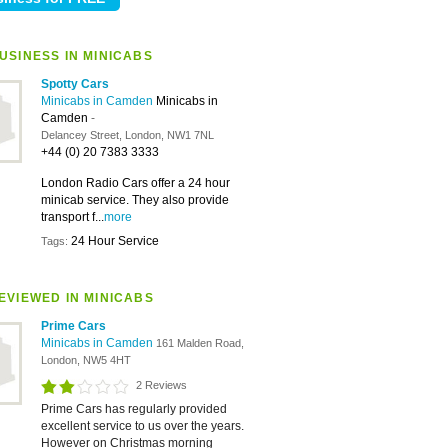
USINESS IN MINICABS
Spotty Cars
Minicabs in Camden
Minicabs in
Camden
-
Delancey Street, London, NW1 7NL
+44 (0) 20 7383 3333
London Radio Cars offer a 24 hour
minicab service. They also provide
transport f...
more
24 Hour Service
Tags:
EVIEWED IN MINICABS
Prime Cars
Minicabs in Camden
161 Malden Road,
London, NW5 4HT
2 Reviews
Prime Cars has regularly provided
excellent service to us over the years.
However on Christmas morning