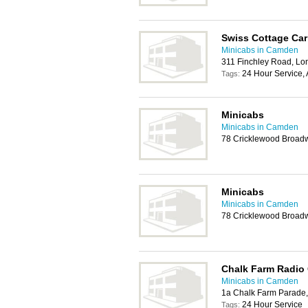
Swiss Cottage Car
Minicabs in Camden
311 Finchley Road, L
24 Hour Service, 
Tags:
Minicabs
Minicabs in Camden
78 Cricklewood Broad
Minicabs
Minicabs in Camden
78 Cricklewood Broad
Chalk Farm Radio
Minicabs in Camden
1a Chalk Farm Parade
24 Hour Service
Tags: