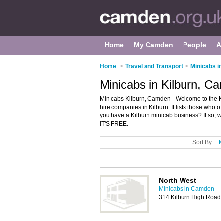
Home
My Camden
People
A
Home
>
Travel and Transport
>
Minicabs 
Minicabs in Kilburn, C
Minicabs Kilburn, Camden - Welcome to the K
hire companies in Kilburn. It lists those who
you have a Kilburn minicab business? If so, 
IT'S FREE.
Sort By:
North West
Minicabs in Camden
314 Kilburn High Roa