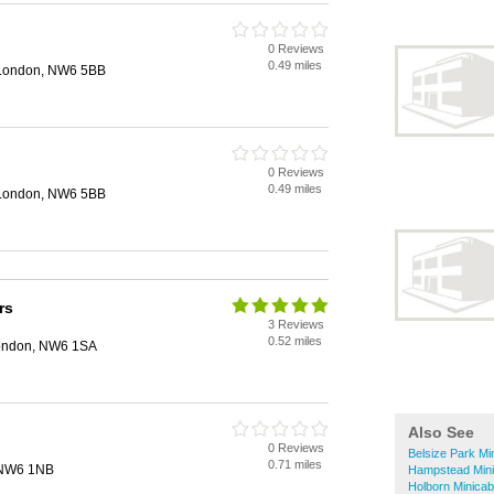
0 Reviews
0.49 miles
 London, NW6 5BB
0 Reviews
0.49 miles
 London, NW6 5BB
rs
3 Reviews
0.52 miles
ondon, NW6 1SA
Also See
0 Reviews
Belsize Park Mi
0.71 miles
, NW6 1NB
Hampstead Min
Holborn Minica