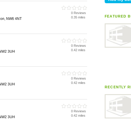
0 Reviews
FEATURED B
0.35 miles
don, NW6 4NT
0 Reviews
0.42 miles
, NW2 3UH
0 Reviews
0.42 miles
, NW2 3UH
RECENTLY R
0 Reviews
0.42 miles
, NW2 3UH