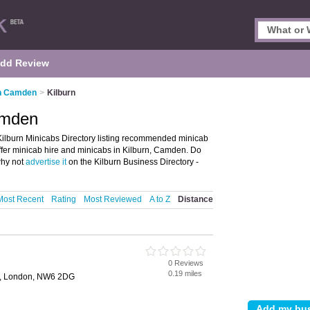
dd Review
in Camden
>
Kilburn
amden
ilburn Minicabs Directory listing recommended minicab
 offer minicab hire and minicabs in Kilburn, Camden. Do
why not
advertise it
on the Kilburn Business Directory -
Most Recent
Rating
Most Reviewed
A to Z
Distance
0 Reviews
0.19 miles
d, London, NW6 2DG