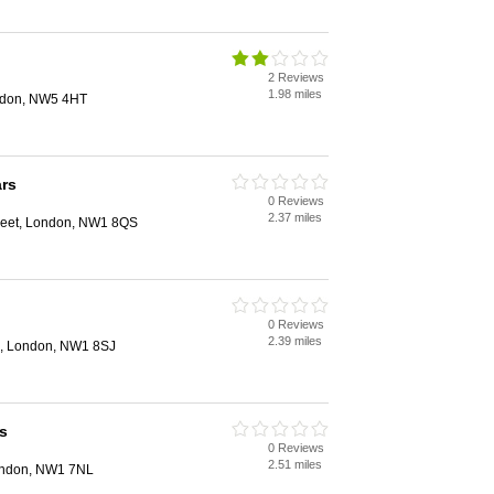
2 Reviews
1.98 miles
ndon, NW5 4HT
rs
0 Reviews
2.37 miles
eet, London, NW1 8QS
0 Reviews
2.39 miles
, London, NW1 8SJ
s
0 Reviews
2.51 miles
London, NW1 7NL