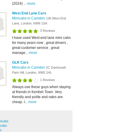
(2024) ...
more
West End Lane Cars
Minicabs in Camden
136 West End
Lane, London, NW6 1SA
3 Reviews
I have used West end lane mini cabs
for many years now , great drivers ,
great customer service , great
manage...
more
GLR Cars
Minicabs in Camden
2C Dartmouth
Park Hill, London, NW5 1HL
1 Reviews
Always use these guys when staying
at friends in Kentish Town. Very
friendly and polite and rates are
cheap. I...
more
nicabs
icabs
bs