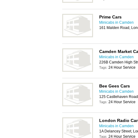
Prime Cars
Minicabs in Camden
161 Malden Road, Lo
Camden Market Ca
Minicabs in Camden
226B Camden High Str
24 Hour Service
Tags:
Bee Gees Cars
Minicabs in Camden
125 Castlehaven Road
24 Hour Service
Tags:
London Radio Car
Minicabs in Camden
1A Delancey Street, 
24 Hour Service
Tags: