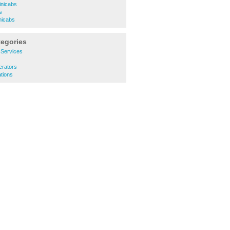
inicabs
s
nicabs
tegories
y Services
erators
ations