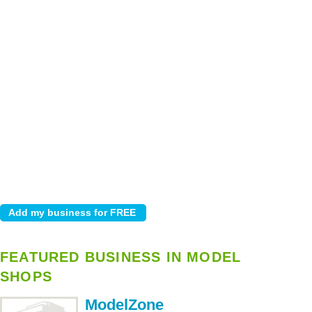
FEATURED BUSINESS IN MODEL
SHOPS
ModelZone