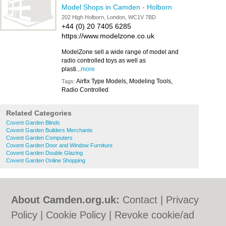
Model Shops in Camden
-
Holborn
202 High Holborn, London, WC1V 7BD
+44 (0) 20 7405 6285
https://www.modelzone.co.uk
ModelZone sell a wide range of model and
radio controlled toys as well as
plasti...
more
Airfix Type Models, Modeling Tools,
Tags:
Radio Controlled
Related Categories
Covent Garden Blinds
Covent Garden Builders Merchants
Covent Garden Computers
Covent Garden Door and Window Furniture
Covent Garden Double Glazing
Covent Garden Online Shopping
About Camden.org.uk:
Contact
|
Privacy
Policy
|
Cookie Policy
|
Revoke cookie/ad