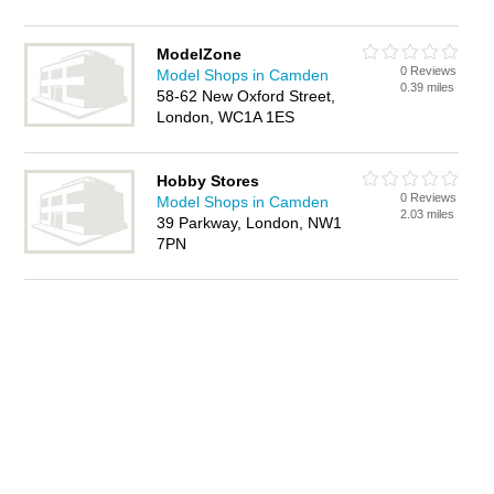
ModelZone
0 Reviews
Model Shops in Camden
0.39 miles
58-62 New Oxford Street,
London, WC1A 1ES
Hobby Stores
0 Reviews
Model Shops in Camden
2.03 miles
39 Parkway, London, NW1
7PN