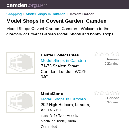
Shopping
>
Model Shops in Camden
>
Covent Garden
Model Shops in Covent Garden, Camden
Model Shops Covent Garden, Camden - Welcome to the
directory of Covent Garden Model Shops and hobby shops in
Covent Garden. It lists model shops and hobby shops who
offer remote control cars and model railways. Find business
details, ratings and reviews of your local hobby shop or model
Castle Collectables
shop in Covent Garden, Camden and write your own review.
0 Reviews
Model Shops in Camden
Are you a hobby shop in Covent Garden? Why not
advertise
0.22 miles
71-75 Shelton Street,
your remote control cars business on the Covent Garden
Camden, London, WC2H
Business Directory – IT'S FREE!
9JQ
ModelZone
0 Reviews
Model Shops in Camden
0.37 miles
202 High Holborn, London,
WC1V 7BD
Airfix Type Models,
Tags:
Modeling Tools, Radio
Controlled