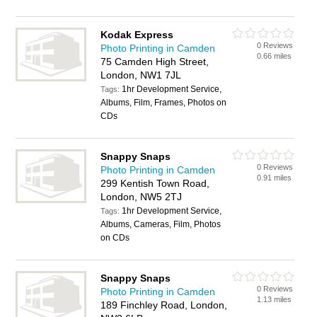
Kodak Express
0 Reviews
Photo Printing in Camden
0.66 miles
75 Camden High Street,
London, NW1 7JL
1hr Development Service,
Tags:
Albums, Film, Frames, Photos on
CDs
Snappy Snaps
0 Reviews
Photo Printing in Camden
0.91 miles
299 Kentish Town Road,
London, NW5 2TJ
1hr Development Service,
Tags:
Albums, Cameras, Film, Photos
on CDs
Snappy Snaps
0 Reviews
Photo Printing in Camden
1.13 miles
189 Finchley Road, London,