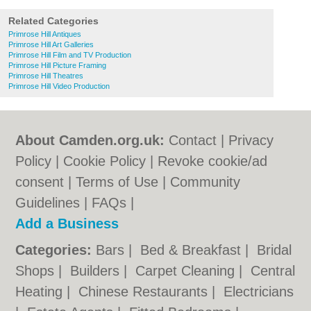
Related Categories
Primrose Hill Antiques
Primrose Hill Art Galleries
Primrose Hill Film and TV Production
Primrose Hill Picture Framing
Primrose Hill Theatres
Primrose Hill Video Production
About Camden.org.uk:
Contact
|
Privacy
Policy
|
Cookie Policy
|
Revoke cookie/ad
consent |
Terms of Use
|
Community
Guidelines
|
FAQs
|
Add a Business
Categories:
Bars
|
Bed & Breakfast
|
Bridal
Shops
|
Builders
|
Carpet Cleaning
|
Central
Heating
|
Chinese Restaurants
|
Electricians