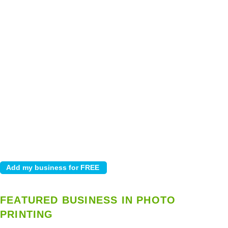
FEATURED BUSINESS IN PHOTO
PRINTING