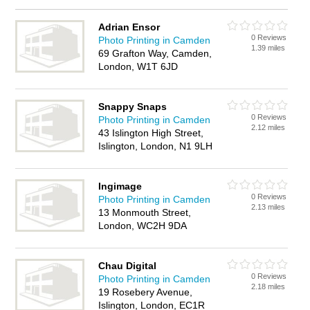
Adrian Ensor
0 Reviews
Photo Printing in Camden
1.39 miles
69 Grafton Way, Camden,
London, W1T 6JD
Snappy Snaps
0 Reviews
Photo Printing in Camden
2.12 miles
43 Islington High Street,
Islington, London, N1 9LH
Ingimage
0 Reviews
Photo Printing in Camden
2.13 miles
13 Monmouth Street,
London, WC2H 9DA
Chau Digital
0 Reviews
Photo Printing in Camden
2.18 miles
19 Rosebery Avenue,
Islington, London, EC1R