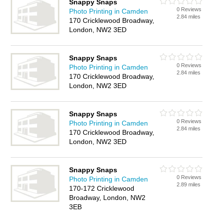
Snappy Snaps
0 Reviews
Photo Printing in Camden
2.84 miles
170 Cricklewood Broadway,
London, NW2 3ED
Snappy Snaps
0 Reviews
Photo Printing in Camden
2.84 miles
170 Cricklewood Broadway,
London, NW2 3ED
Snappy Snaps
0 Reviews
Photo Printing in Camden
2.84 miles
170 Cricklewood Broadway,
London, NW2 3ED
Snappy Snaps
0 Reviews
Photo Printing in Camden
2.89 miles
170-172 Cricklewood
Broadway, London, NW2
3EB