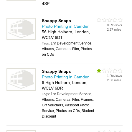
4SP
Snappy Snaps
0 Reviews
Photo Printing in Camden
2.27 miles
56 High Holborn, London,
WC1V 6DT
1hr Development Service,
Tags:
Albums, Cameras, Film, Photos
on CDs
Snappy Snaps
1 Reviews
Photo Printing in Camden
2.38 miles
6 High Holborn, London,
WC1V 6DR
1hr Development Service,
Tags:
Albums, Cameras, Film, Frames,
Gift Vouchers, Passport Photo
Service, Photos on CDs, Student
Discount