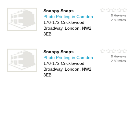
Snappy Snaps
0 Reviews
Photo Printing in Camden
2.89 miles
170-172 Cricklewood
Broadway, London, NW2
3EB
Snappy Snaps
0 Reviews
Photo Printing in Camden
2.89 miles
170-172 Cricklewood
Broadway, London, NW2
3EB