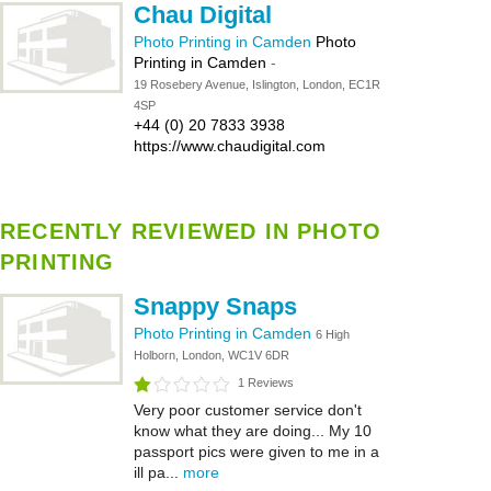
Chau Digital
Photo Printing in Camden
Photo
Printing in Camden
-
19 Rosebery Avenue, Islington, London, EC1R
4SP
+44 (0) 20 7833 3938
https://www.chaudigital.com
RECENTLY REVIEWED IN PHOTO
PRINTING
Snappy Snaps
Photo Printing in Camden
6 High
Holborn, London, WC1V 6DR
1 Reviews
Very poor customer service don't
know what they are doing... My 10
passport pics were given to me in a
ill pa...
more