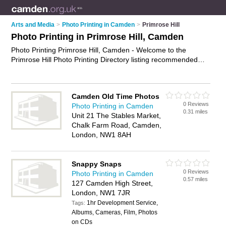
Arts and Media
>
Photo Printing in Camden
>
Primrose Hill
Photo Printing in Primrose Hill, Camden
Photo Printing Primrose Hill, Camden - Welcome to the
Primrose Hill Photo Printing Directory listing recommended
photo printing companies in Primrose Hill. It lists those who
offer photo prints and photo printing in Primrose Hill, Camden.
Do you have a Primrose Hill business? If so, why not
advertise
Camden Old Time Photos
it
on the Primrose Hill Business Directory - IT'S FREE.
0 Reviews
Photo Printing in Camden
0.31 miles
Unit 21 The Stables Market,
Chalk Farm Road, Camden,
London, NW1 8AH
Snappy Snaps
0 Reviews
Photo Printing in Camden
0.57 miles
127 Camden High Street,
London, NW1 7JR
1hr Development Service,
Tags:
Albums, Cameras, Film, Photos
on CDs