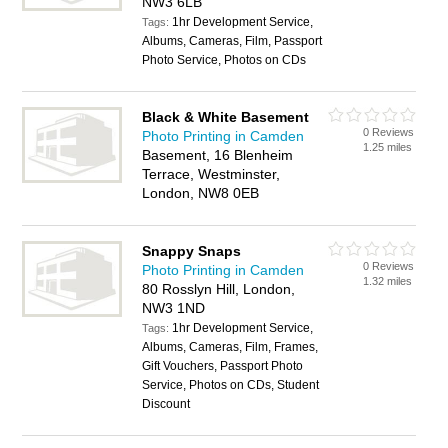
NW3 6LB
1hr Development Service,
Tags:
Albums, Cameras, Film, Passport
Photo Service, Photos on CDs
Black & White Basement
0 Reviews
Photo Printing in Camden
1.25 miles
Basement, 16 Blenheim
Terrace, Westminster,
London, NW8 0EB
Snappy Snaps
0 Reviews
Photo Printing in Camden
1.32 miles
80 Rosslyn Hill, London,
NW3 1ND
1hr Development Service,
Tags:
Albums, Cameras, Film, Frames,
Gift Vouchers, Passport Photo
Service, Photos on CDs, Student
Discount