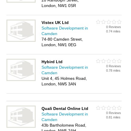
28 Randolph Street,
London, NW1 0SR
Vistex UK Ltd
0 Reviews
Software Development in
0.74 miles
Camden
74-80 Camden Street,
London, NW1 0EG
Hybird Ltd
0 Reviews
Software Development in
0.78 miles
Camden
Unit 4, 45 Holmes Road,
London, NW5 3AN
Quali Dental Online Ltd
0 Reviews
Software Development in
0.81 miles
Camden
43b Bartholomew Road,
London, NW5 2AH