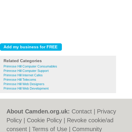
Related Categories
Primrose Hill Computer Consumables
Primrose Hill Computer Support
Primrose Hill Internet Cafes
Primrose Hill Telecoms
Primrose Hill Web Designers
Primrose Hill Web Development
About Camden.org.uk:
Contact
|
Privacy
Policy
|
Cookie Policy
|
Revoke cookie/ad
consent |
Terms of Use
|
Community