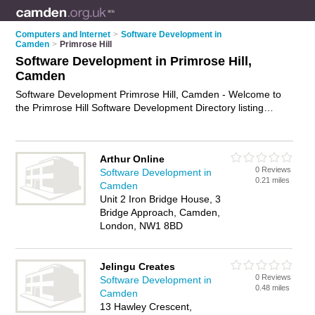
Computers and Internet
>
Software Development in
Camden
>
Primrose Hill
Software Development in Primrose Hill,
Camden
Software Development Primrose Hill, Camden - Welcome to
the Primrose Hill Software Development Directory listing
recommended software developers in Primrose Hill. It lists
those who offer software engineering services and software
development in Primrose Hill, Camden. Do you have a
Arthur Online
Primrose Hill business? If so, why not
advertise it
on the
0 Reviews
Software Development in
Primrose Hill Business Directory - IT'S FREE.
0.21 miles
Camden
Unit 2 Iron Bridge House, 3
Bridge Approach, Camden,
London, NW1 8BD
Jelingu Creates
0 Reviews
Software Development in
0.48 miles
Camden
13 Hawley Crescent,