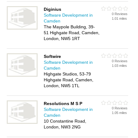
Diginius
0 Reviews
Software Development in
1.01 miles
Camden
The Maypole Building, 39-
51 Highgate Road, Camden,
London, NW5 1RT
Softwire
0 Reviews
Software Development in
1.03 miles
Camden
Highgate Studios, 53-79
Highgate Road, Camden,
London, NW5 1TL
Resolutions M S P
0 Reviews
Software Development in
1.05 miles
Camden
10 Constantine Road,
London, NW3 2NG