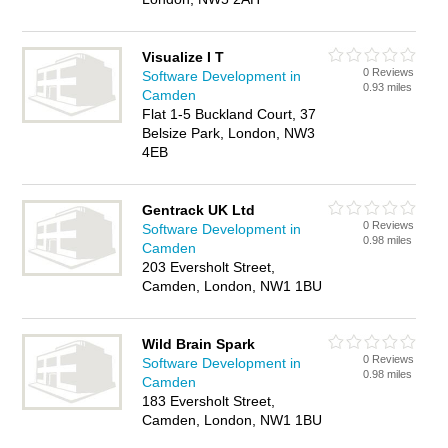
Visualize I T
0 Reviews
Software Development in
0.93 miles
Camden
Flat 1-5 Buckland Court, 37
Belsize Park, London, NW3
4EB
Gentrack UK Ltd
0 Reviews
Software Development in
0.98 miles
Camden
203 Eversholt Street,
Camden, London, NW1 1BU
Wild Brain Spark
0 Reviews
Software Development in
0.98 miles
Camden
183 Eversholt Street,
Camden, London, NW1 1BU