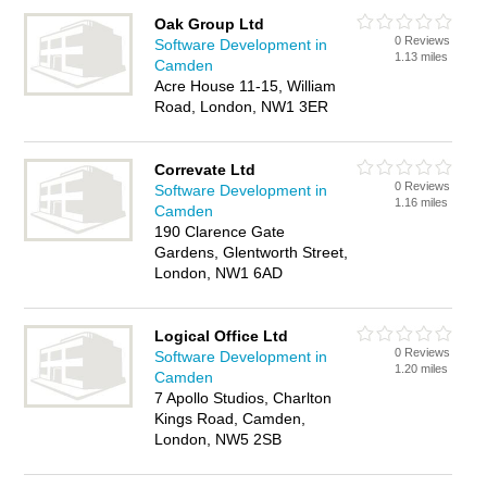
Oak Group Ltd
0 Reviews
Software Development in
1.13 miles
Camden
Acre House 11-15, William
Road, London, NW1 3ER
Correvate Ltd
0 Reviews
Software Development in
1.16 miles
Camden
190 Clarence Gate
Gardens, Glentworth Street,
London, NW1 6AD
Logical Office Ltd
0 Reviews
Software Development in
1.20 miles
Camden
7 Apollo Studios, Charlton
Kings Road, Camden,
London, NW5 2SB