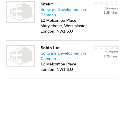
Sitekit
0 Reviews
Software Development in
1.25 miles
Camden
12 Melcombe Place,
Marylebone, Westminster,
London, NW1 6JJ
Soldo Ltd
0 Reviews
Software Development in
1.25 miles
Camden
12 Melcombe Place,
London, NW1 6JJ