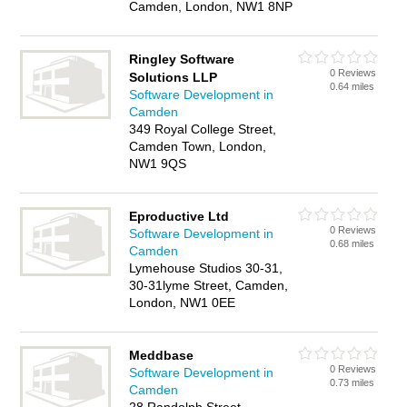
Camden, London, NW1 8NP
Ringley Software
0 Reviews
Solutions LLP
0.64 miles
Software Development in
Camden
349 Royal College Street,
Camden Town, London,
NW1 9QS
Eproductive Ltd
0 Reviews
Software Development in
0.68 miles
Camden
Lymehouse Studios 30-31,
30-31lyme Street, Camden,
London, NW1 0EE
Meddbase
0 Reviews
Software Development in
0.73 miles
Camden