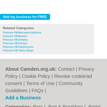
Related Categories
Primrose Hill Alternative Medicine
Primrose Hill Barbers
Primrose Hill Dentists
Primrose Hill Doctors
Primrose Hill Hairdressers
Primrose Hill Tattoo Shops
About Camden.org.uk:
Contact
|
Privacy
Policy
|
Cookie Policy
|
Revoke cookie/ad
consent |
Terms of Use
|
Community
Guidelines
|
FAQs
|
Add a Business
Categories:
Bars
|
Bed & Breakfast
|
Bridal