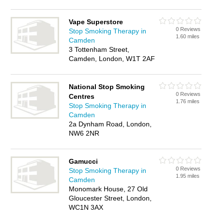
Vape Superstore
0 Reviews
Stop Smoking Therapy in
1.60 miles
Camden
3 Tottenham Street,
Camden, London, W1T 2AF
National Stop Smoking
0 Reviews
Centres
1.76 miles
Stop Smoking Therapy in
Camden
2a Dynham Road, London,
NW6 2NR
Gamucci
0 Reviews
Stop Smoking Therapy in
1.95 miles
Camden
Monomark House, 27 Old
Gloucester Street, London,
WC1N 3AX