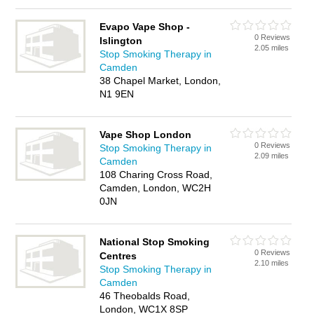
Evapo Vape Shop -
0 Reviews
Islington
2.05 miles
Stop Smoking Therapy in
Camden
38 Chapel Market, London,
N1 9EN
Vape Shop London
0 Reviews
Stop Smoking Therapy in
2.09 miles
Camden
108 Charing Cross Road,
Camden, London, WC2H
0JN
National Stop Smoking
0 Reviews
Centres
2.10 miles
Stop Smoking Therapy in
Camden
46 Theobalds Road,
London, WC1X 8SP