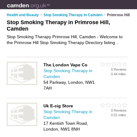
Health and Beauty
>
Stop Smoking Therapy in Camden
>
Primrose Hill
Stop Smoking Therapy in Primrose Hill,
Camden
Stop Smoking Therapy Primrose Hill, Camden - Welcome to
the Primrose Hill Stop Smoking Therapy Directory listing
recommended stop smoking therapists in Primrose Hill. It lists
those who offer quit smoking therapy and stop smoking
therapy in Primrose Hill, Camden. Do you have a Primrose Hill
The London Vape Co
business? If so, why not
advertise it
on the Primrose Hill
0 Reviews
Stop Smoking Therapy in
Business Directory - IT'S FREE.
0.44 miles
Camden
54 Parkway, London, NW1
7AH
Uk E-cig Store
0 Reviews
Stop Smoking Therapy in
0.51 miles
Camden
17 Kentish Town Road,
London, NW1 8NH