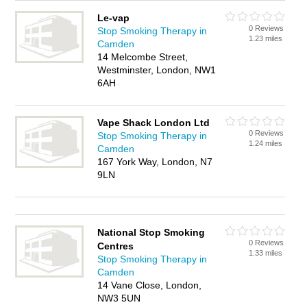
Le-vap
0 Reviews
Stop Smoking Therapy in
1.23 miles
Camden
14 Melcombe Street,
Westminster, London, NW1
6AH
Vape Shack London Ltd
0 Reviews
Stop Smoking Therapy in
1.24 miles
Camden
167 York Way, London, N7
9LN
National Stop Smoking
0 Reviews
Centres
1.33 miles
Stop Smoking Therapy in
Camden
14 Vane Close, London,
NW3 5UN