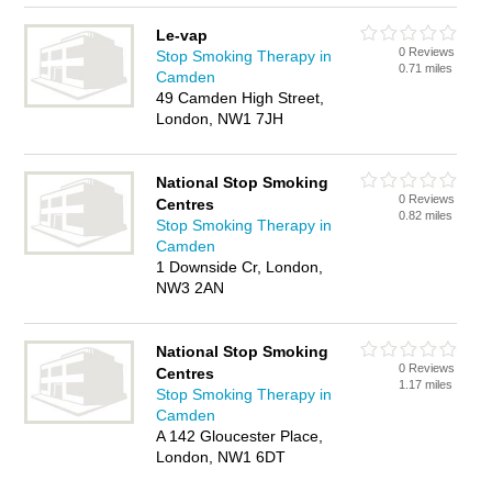
Le-vap
0 Reviews
Stop Smoking Therapy in
0.71 miles
Camden
49 Camden High Street,
London, NW1 7JH
National Stop Smoking
0 Reviews
Centres
0.82 miles
Stop Smoking Therapy in
Camden
1 Downside Cr, London,
NW3 2AN
National Stop Smoking
0 Reviews
Centres
1.17 miles
Stop Smoking Therapy in
Camden
A 142 Gloucester Place,
London, NW1 6DT