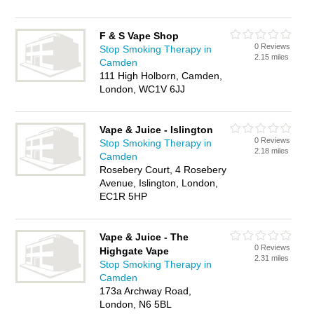
F & S Vape Shop
0 Reviews
Stop Smoking Therapy in
2.15 miles
Camden
111 High Holborn, Camden,
London, WC1V 6JJ
Vape & Juice - Islington
0 Reviews
Stop Smoking Therapy in
2.18 miles
Camden
Rosebery Court, 4 Rosebery
Avenue, Islington, London,
EC1R 5HP
Vape & Juice - The
0 Reviews
Highgate Vape
2.31 miles
Stop Smoking Therapy in
Camden
173a Archway Road,
London, N6 5BL