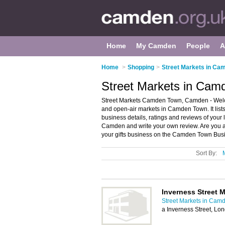
Home
My Camden
People
A
Home
>
Shopping
>
Street Markets in Ca
Street Markets in Ca
Street Markets Camden Town, Camden - Welco
and open-air markets in Camden Town. It lists
business details, ratings and reviews of your
Camden and write your own review. Are you
your gifts business on the Camden Town Busi
Sort By:
Inverness Street M
Street Markets in Cam
a Inverness Street, L