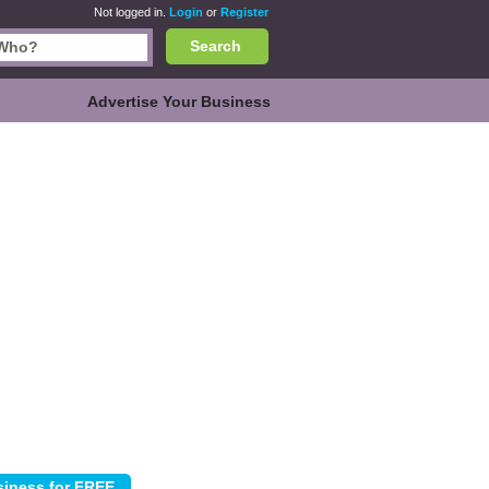
Not logged in.
Login
or
Register
Search
Advertise Your Business