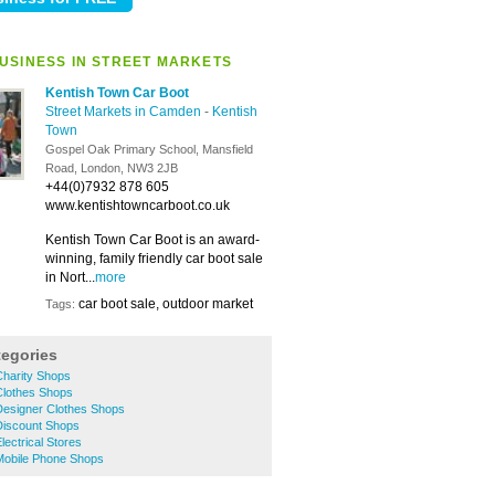
USINESS IN STREET MARKETS
Kentish Town Car Boot
Street Markets in Camden
-
Kentish
Town
Gospel Oak Primary School, Mansfield
Road, London, NW3 2JB
+44(0)7932 878 605
www.kentishtowncarboot.co.uk
Kentish Town Car Boot is an award-
winning, family friendly car boot sale
in Nort...
more
car boot sale, outdoor market
Tags:
tegories
harity Shops
lothes Shops
esigner Clothes Shops
iscount Shops
ectrical Stores
obile Phone Shops