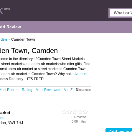
dd Review
mden
>
Camden Town
mden Town, Camden
me to the directory of Camden Town Street Markets
 street markets and open-air markets who offer gifts. Find
 local open-air market or street market in Camden Town,
 a open-air market in Camden Town? Why not
advertise
ness Directory – IT'S FREE!
Most Recent
Rating
Most Reviewed
A to Z
Distance
arket
0 Reviews
den
0.08 miles
ondon, NW1 7HJ