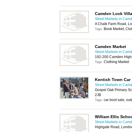
Camden Lock Vill
Street Markets in Cam
A Chalk Farm Road, L
Book Market, Clo
Tags:
Camden Market
Street Markets in Cam
192-200 Camden High 
Clothing Market
Tags:
Kentish Town Car
Street Markets in Cam
Gospel Oak Primary Sc
2JB
car boot sale, ou
Tags:
William Ellis Scho
Street Markets in Cam
Highgate Road, Lond