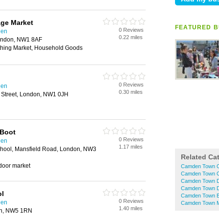
age Market
FEATURED B
0 Reviews
den
0.22 miles
ondon, NW1 8AF
thing Market, Household Goods
0 Reviews
den
0.30 miles
Street, London, NW1 0JH
 Boot
0 Reviews
den
1.17 miles
hool, Mansfield Road, London, NW3
Related Ca
tdoor market
Camden Town C
Camden Town C
Camden Town D
Camden Town D
ol
Camden Town El
0 Reviews
den
Camden Town M
1.40 miles
on, NW5 1RN