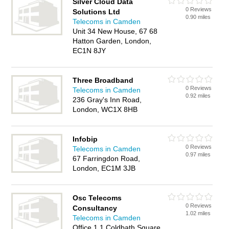
Silver Cloud Data
0 Reviews
Solutions Ltd
0.90 miles
Telecoms in Camden
Unit 34 New House, 67 68
Hatton Garden, London,
EC1N 8JY
Three Broadband
0 Reviews
Telecoms in Camden
0.92 miles
236 Gray's Inn Road,
London, WC1X 8HB
Infobip
0 Reviews
Telecoms in Camden
0.97 miles
67 Farringdon Road,
London, EC1M 3JB
Osc Telecoms
0 Reviews
Consultancy
1.02 miles
Telecoms in Camden
Office 1 1 Coldbath Square,