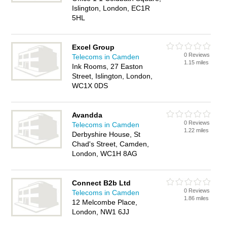
Islington, London, EC1R
5HL
Excel Group
0 Reviews
Telecoms in Camden
1.15 miles
Ink Rooms, 27 Easton
Street, Islington, London,
WC1X 0DS
Avandda
0 Reviews
Telecoms in Camden
1.22 miles
Derbyshire House, St
Chad's Street, Camden,
London, WC1H 8AG
Connect B2b Ltd
0 Reviews
Telecoms in Camden
1.86 miles
12 Melcombe Place,
London, NW1 6JJ