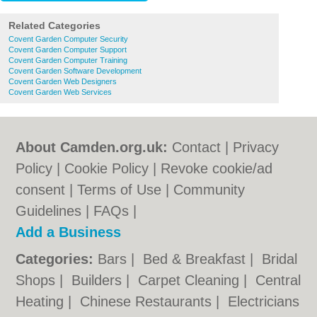
Related Categories
Covent Garden Computer Security
Covent Garden Computer Support
Covent Garden Computer Training
Covent Garden Software Development
Covent Garden Web Designers
Covent Garden Web Services
About Camden.org.uk:
Contact
|
Privacy
Policy
|
Cookie Policy
|
Revoke cookie/ad
consent |
Terms of Use
|
Community
Guidelines
|
FAQs
|
Add a Business
Categories:
Bars
|
Bed & Breakfast
|
Bridal
Shops
|
Builders
|
Carpet Cleaning
|
Central
Heating
|
Chinese Restaurants
|
Electricians