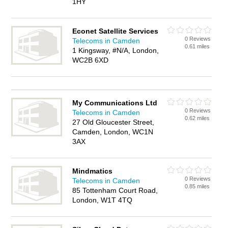
1HY
Econet Satellite Services
0 Reviews
Telecoms in Camden
0.61 miles
1 Kingsway, #N/A, London,
WC2B 6XD
My Communications Ltd
0 Reviews
Telecoms in Camden
0.62 miles
27 Old Gloucester Street,
Camden, London, WC1N
3AX
Mindmatics
0 Reviews
Telecoms in Camden
0.85 miles
85 Tottenham Court Road,
London, W1T 4TQ