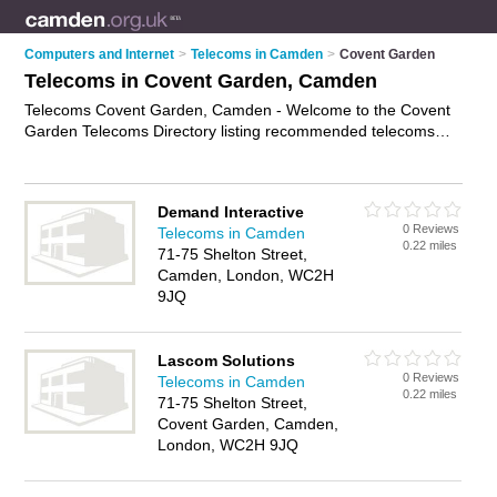
Computers and Internet
>
Telecoms in Camden
>
Covent Garden
Telecoms in Covent Garden, Camden
Telecoms Covent Garden, Camden - Welcome to the Covent
Garden Telecoms Directory listing recommended telecoms
consultants in Covent Garden. It lists those who offer
telecommunications services and telecoms in Covent Garden,
Camden. Do you have a Covent Garden telecom business? If
Demand Interactive
so, why not
advertise it
on the Covent Garden Business
0 Reviews
Telecoms in Camden
Directory - IT'S FREE.
0.22 miles
71-75 Shelton Street,
Camden, London, WC2H
9JQ
Lascom Solutions
0 Reviews
Telecoms in Camden
0.22 miles
71-75 Shelton Street,
Covent Garden, Camden,
London, WC2H 9JQ