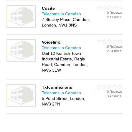
Cosite
0 Reviews
Telecoms in Camden
2.17 miles
7 Stucley Place, Camden,
London, NW1 8NS
Voicelinx
0 Reviews
Telecoms in Camden
2.84 miles
Unit 12 Kentish Town
Industrial Estate, Regis
Road, Camden, London,
NW5 3EW
Txtconnexions
0 Reviews
Telecoms in Camden
3.47 miles
5 Pond Street, London,
NW3 2PN