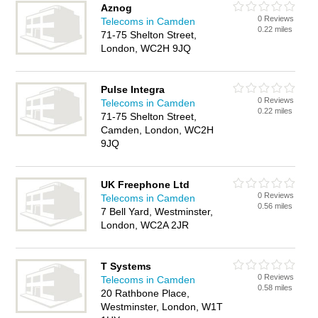
Aznog
0 Reviews
Telecoms in Camden
0.22 miles
71-75 Shelton Street,
London, WC2H 9JQ
Pulse Integra
0 Reviews
Telecoms in Camden
0.22 miles
71-75 Shelton Street,
Camden, London, WC2H
9JQ
UK Freephone Ltd
0 Reviews
Telecoms in Camden
0.56 miles
7 Bell Yard, Westminster,
London, WC2A 2JR
T Systems
0 Reviews
Telecoms in Camden
0.58 miles
20 Rathbone Place,
Westminster, London, W1T